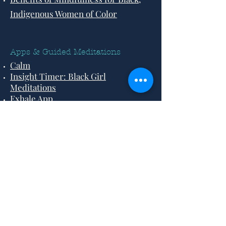
Indigenous Women of Color
Apps & Guided Meditations
Calm
Insight Timer: Black Girl
Meditations
Exhale App
Back to Top
©2021 by Grounded Black Women