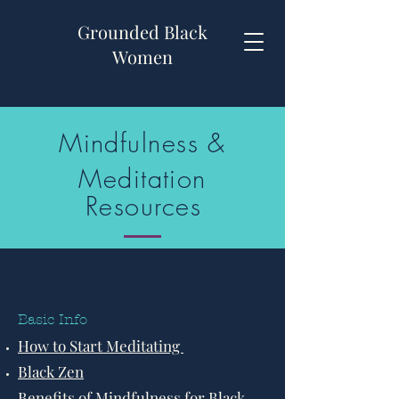
Grounded Black
Women
Mindfulness &
Meditation
Resources
Basic Info
How to Start Meditating
Black Zen
Benefits of Mindfulness for Black,