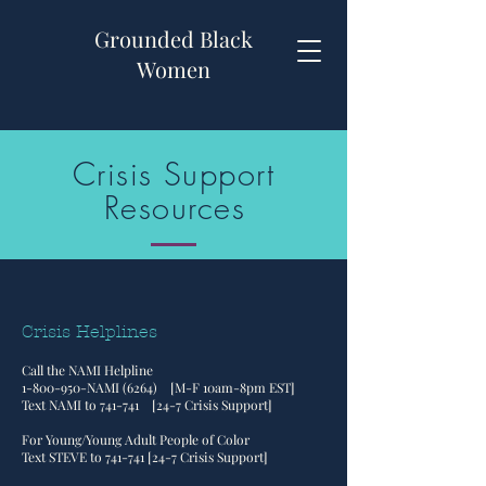
Grounded Black
Women
Crisis Support
Resources
Crisis Helplines
Call the NAMI Helpline
1-800-950
-NAMI (6264) [M-F 10am-8pm EST]
Text NAMI to 741-741 [24-7 Crisis Support]
For Young/Young Adult People of Color
Text STEVE to 741-741 [24-7 Crisis Support]