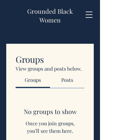
Grounded Black
Women
Groups
View groups and posts below.
Groups
Posts
No groups to show
Once you join groups,
you’ll see them here.