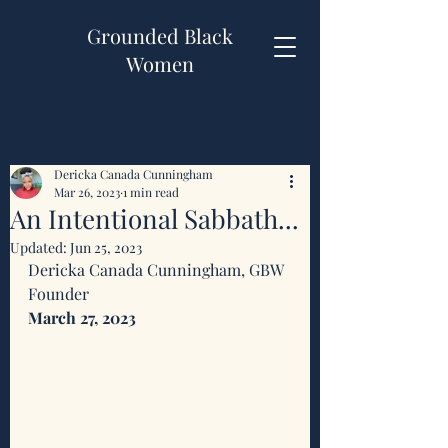
Grounded Black
Women
Dericka Canada Cunningham
Mar 26, 2023
1 min read
An Intentional Sabbath...
Updated:
Jun 25, 2023
Dericka Canada Cunningham, GBW 
Founder 
March 27, 2023