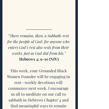
“There remains, then, a Sabbath-rest 
for the people of God; for anyone who 
enters God’s rest also rests from their 
works, just as God did from his.”
Hebrews 4: 9-10 (NIV)
This week, your Grounded Black 
Women Founder will be engaging in 
rest—weekly devotions will 
commence next week. I encourage 
us all to meditate on our call to 
sabbath in Hebrews Chapter 4 and 
find meaningful ways to remain 