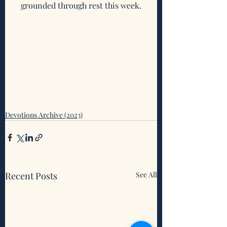
grounded through rest this week.
Devotions Archive (2023)
Recent Posts
See All