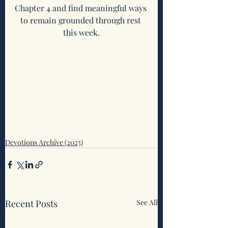
Chapter 4 and find meaningful ways 
to remain grounded through rest 
this week.
Devotions Archive (2025)
Recent Posts
See All