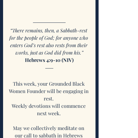
“There remains, then, a Sabbath-rest 
for the people of God; for anyone who 
enters God’s rest also rests from their 
works, just as God did from his.”
Hebrews 4:9-10 (NIV)
This week, your Grounded Black 
Women Founder will be engaging in 
rest. 
Weekly devotions will commence 
next week. 
May we collectively meditate on 
our call to sabbath in Hebrews 