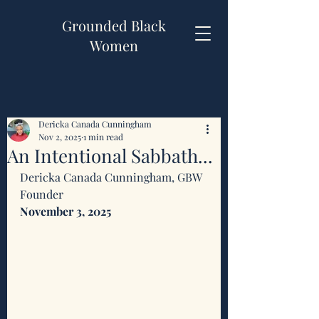
Grounded Black
Women
Dericka Canada Cunningham
Nov 2, 2025
1 min read
An Intentional Sabbath...
Dericka Canada Cunningham, GBW 
Founder 
November 3, 2025