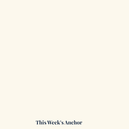
This Week's Anchor