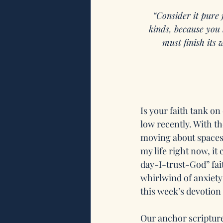
“Consider it pure 
kinds, because you 
must finish its
Is your faith tank on
low recently. With t
moving about spaces a
my life right now, it
day-I-trust-God” fai
whirlwind of anxiety
this week’s devotion i
Our anchor scripture