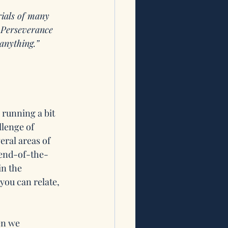
rials of many 
. Perseverance 
anything.” 
 running a bit 
lenge of 
eral areas of 
e-end-of-the-
n the 
ou can relate, 
n we 