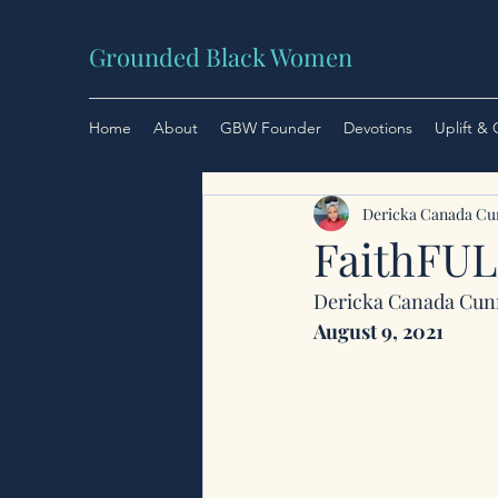
Grounded Black Women
Home
About
GBW Founder
Devotions
Uplift &
Dericka Canada C
FaithFU
Dericka Canada Cu
August 9, 2021