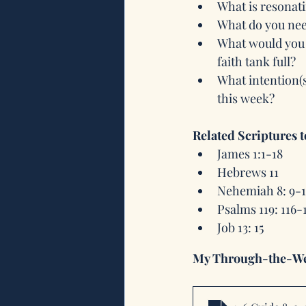
What is resonati
What do you need
What would you l
faith tank full? 
What intention(
this week?
Related Scriptures 
James 1:1-18
Hebrews 11
Nehemiah 8: 9-
Psalms 119: 116-
Job 13: 15
My Through-the-We