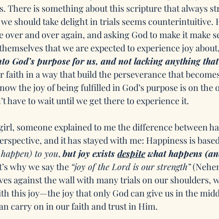
. There is something about this scripture that always st
t we should take delight in trials seems counterintuitive.
e over and over again, and asking God to make it make se
als themselves that we are expected to experience joy about,
nto God’s purpose for us, and not lacking anything that 
our faith in a way that build the perseverance that becomes
now the joy of being fulfilled in God’s purpose is on the o
n’t have to wait until we get there to experience it. 
irl, someone explained to me the difference between ha
perspective, and it has stayed with me: Happiness is base
 happen) to you
, 
but joy exists 
despite
 what happens (an
t’s why we say the 
“joy of the Lord is our strength”
 (Nehem
es against the wall with many trials on our shoulders, 
th this joy—the joy that only God can give us in the midd
an carry on in our faith and trust in Him.