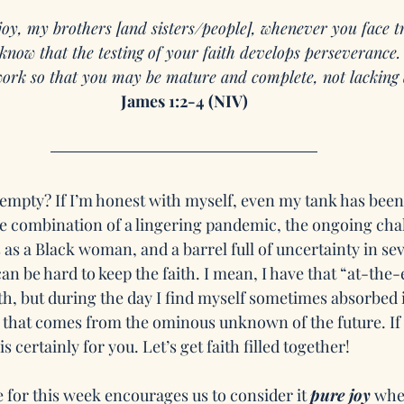
joy, my brothers [and sisters/people], whenever you face t
know that the testing of your faith develops perseverance
 work so that you may be mature and complete, not lacking 
James 1:2-4 (NIV)
 empty? If I’m honest with myself, even my tank has been
he combination of a lingering pandemic, the ongoing chal
s a Black woman, and a barrel full of uncertainty in sev
 can be hard to keep the faith. I mean, I have that “at-th
th, but during the day I find myself sometimes absorbed i
 that comes from the ominous unknown of the future. If y
s certainly for you. Let’s get faith filled together! 
 for this week encourages us to consider it 
pure joy
 whe