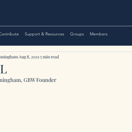
 Contribute
Support & Resources
Groups
Members
unningham
Aug 8, 2021
5 min read
LL
nningham, GBW Founder 