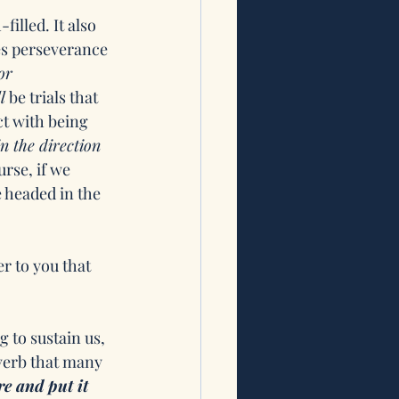
illed. It also 
es perseverance 
or 
l
 be trials that 
t with being 
n the direction 
rse, if we 
 headed in the 
er to you that 
 to sustain us, 
verb that many 
re and put it 