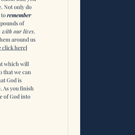
. Not only do 
to 
remember 
 pounds of 
 with our lives
. 
 them around us 
click here]
t which will 
o that we can 
at God is 
 As you finish 
e of God into 