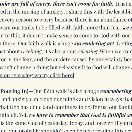
anks are full of worry, there isn’t room for faith
. Trust 
ed in the musing of anxiety, I share this with the least bit
every reason to worry because there is an abundance of
ant our tanks to be filled with faith more than fear, 
we 
ion to this, it doesn’t make sense to come to God with our 
 there. Our faith walk is a huge 
surrendering act
. Gettin
ust about 
receiving
, it’s also about 
releasing
. When we com
orry, the fear, and the anxiety caused by uncertainty be
won’t change a thing but releasing it to God will change 
n on releasing worry click here]
Pouring In)—
Our faith walk is also a huge 
remembering 
y and anxiety can cloud our minds and vision in ways tha
t God has done (and continues to do) for us, our famili
fficult. Yet, 
we have to remember that God is faithful so
 is the same God of yesterday, today, and forever. If you ha
ine, you probably shouldn’t even be here reading this dev