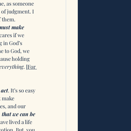
me, as someone 
 of judgment. I 
 them. 
must make 
cares if we 
g in God’s 
e to God, we 
cause holding 
everything
. 
[For 
act
. It’s so easy 
t make 
es, and our 
 that we can be 
ve lived a life 
otion. But, you 