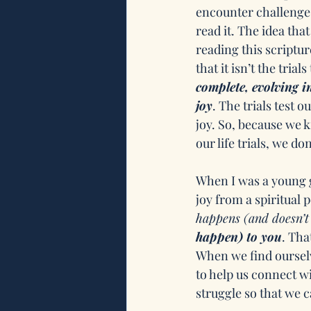
encounter challenges
read it. The idea tha
reading this scriptur
that it isn’t the tri
complete, evolving i
joy
. The trials test 
joy. So, because we k
our life trials, we do
When I was a young g
joy from a spiritual 
happens (and doesn’t
happen) to you
. Tha
When we find ourselv
to help us connect wi
struggle so that we c