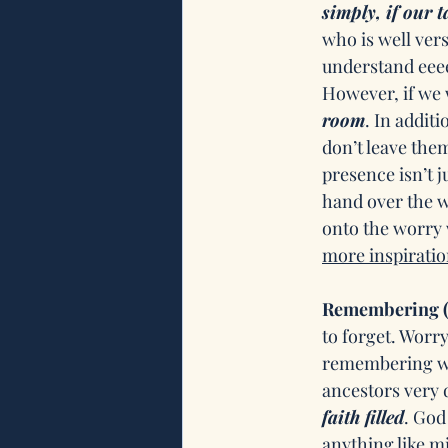
simply, if our t
who is well vers
understand eeee
However, if we w
room
. In addit
don’t leave them
presence isn’t j
hand over the w
onto the worry 
more inspiratio
Remembering (
to forget. Worr
remembering wha
ancestors very di
faith filled
. God
anything like m