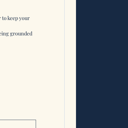
 to keep your 
being grounded 