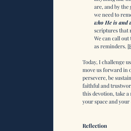
are, and by the 
we need to reme
who He is and w
scriptures that 
We can call out
as reminders. 
[
Today, I challenge us
move us forward in ou
persevere, be susta
faithful and trustwor
this devotion, take a
your space and your d
Reflection