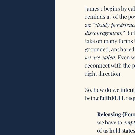
James 1 begins by call
reminds us of the po
as: 
“steady persistenc
discouragement.”
 Bot
take on many forms 
grounded, anchored, 
we are called
. Even w
reconnect with the p
right direction. 
So, how do we intentio
being 
faithFULL 
req
Releasing (Pou
we have to 
empt
of us hold states