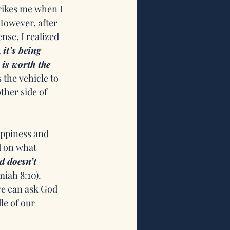
rikes me when I 
 However, after 
nse, I realized 
 
it’s being 
is worth the 
 the vehicle to 
ther side of 
ppiness and 
d on what 
d doesn’t 
iah 8:10). 
we can ask God 
le of our 