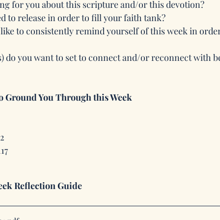
ng for you about this scripture and/or this devotion? 
 to release in order to fill your faith tank?
ike to consistently remind yourself of this week in order
s) do you want to set to connect and/or reconnect with 
to Ground You Through this Week
12
117
ek Reflection Guide