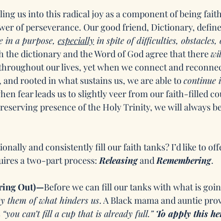
ing us into this radical joy as a component of being faith-f
wer of perseverance. Our good friend, Dictionary, defin
e in a purpose, 
especially
 in spite of difficulties, obstacles, 
h the dictionary and the Word of God agree that there 
wil
throughout our lives, yet when we connect and reconnec
and rooted in what sustains us, we are able to 
continue i
hen fear leads us to slightly veer from our faith-filled cou
reserving presence of the Holy Trinity, we will always be
nally and consistently fill our faith tanks? I’d like to off
uires a two-part process: 
Releasing
 and 
Remembering
. 
ring Out)—
Before we can fill our tanks with what is going
y them of what hinders us
. A Black mama and auntie pro
 
“you can’t fill a cup that is already full.” 
To apply this he