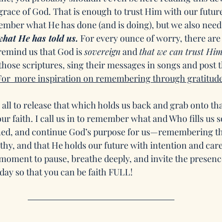
grace of God. That is enough to trust Him with our future
mber what He has done (and is doing), but we also need 
hat He has told us.
 For every ounce of worry, there are
remind us that God is 
sovereign
 and 
that we can trust Him
 those scriptures, sing their messages in songs and post
For  more inspiration on remembering through gratitude 
 all to release that which holds us back and grab onto tha
r faith. I call us in to remember what and Who fills us s
ined, and continue God’s purpose for us—remembering th
thy, and that He holds our future with intention and care.
 moment to pause, breathe deeply, and invite the presenc
ay so that you can be faith FULL!  