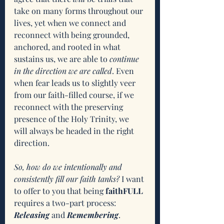
take on many forms throughout our 
lives, yet when we connect and 
reconnect with being grounded, 
anchored, and rooted in what 
sustains us, we are able to 
continue 
in the direction we are called
. Even 
when fear leads us to slightly veer 
from our faith-filled course, if we 
reconnect with the preserving 
presence of the Holy Trinity, we 
will always be headed in the right 
direction. 
So, how do we intentionally and 
consistently fill our faith tanks?
 I want 
to offer to you that being 
faithFULL 
requires a two-part process: 
Releasing
 and 
Remembering
. 