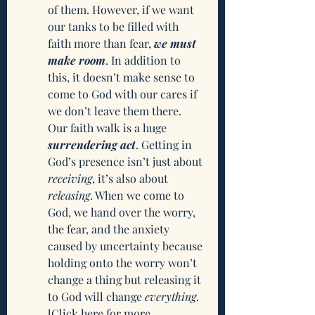
of them. However, if we want 
our tanks to be filled with 
faith more than fear, 
we must 
make room
. In addition to 
this, it doesn’t make sense to 
come to God with our cares if 
we don’t leave them there. 
Our faith walk is a huge 
surrendering act
. Getting in 
God’s presence isn’t just about 
receiving
, it’s also about 
releasing
. When we come to 
God, we hand over the worry, 
the fear, and the anxiety 
caused by uncertainty because 
holding onto the worry won’t 
change a thing but releasing it 
to God will change 
everything
. 
[Click here for more 