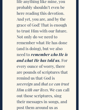
life anything like mine, you 
probably shouldn’t even be 
here reading this devotion. 
And yet, you are, and by the 
grace of God! That is enough 
to trust Him with our future. 
Not only do we need to 
remember what He has done 
(and is doing), but we also 
need to 
remember who He is 
and what He has told us.
 For 
every ounce of worry, there 
are pounds of scriptures that 
remind us that God is 
sovereign
 and 
that we can trust 
Him with our lives
. We can call 
out those scriptures, sing 
their messages in songs, and 
post them around us as 