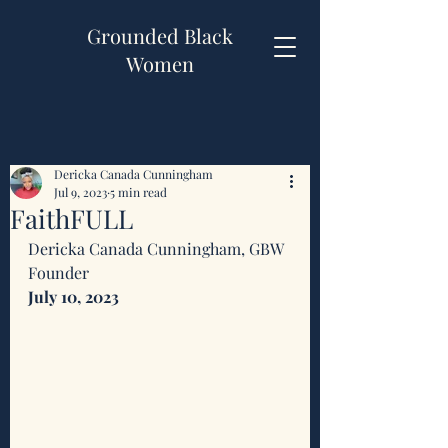
Grounded Black
Women
Dericka Canada Cunningham
Jul 9, 2023
5 min read
FaithFULL
Dericka Canada Cunningham, GBW 
Founder 
July 10, 2023