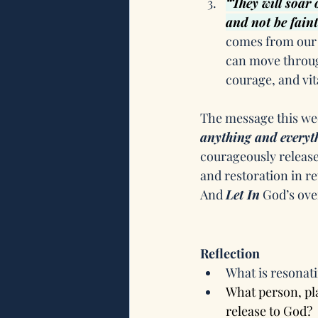
“They will soar 
and not be faint
comes from our 
can move throug
courage, and vita
The message this wee
anything and everyth
courageously release
and restoration in re
And 
Let In
 God’s ov
Reflection
What is resonati
What person, pla
release to God?