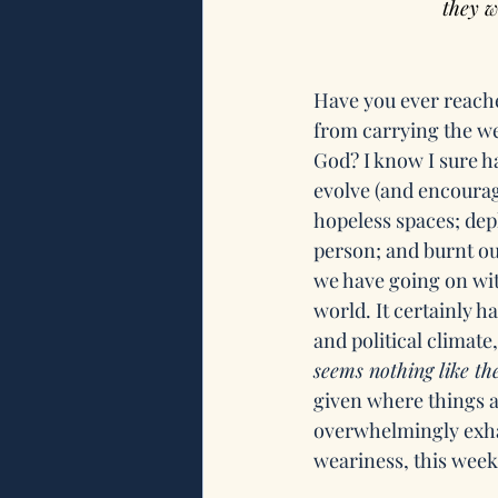
they w
Have you ever reache
from carrying the we
God? I know I sure 
evolve (and encourag
hopeless spaces; dep
person; and burnt o
we have going on wit
world. It certainly ha
and political climate
seems nothing like th
given where things a
overwhelmingly exhau
weariness, this week