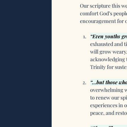
Our scripture this we
comfort God’s people
encouragement for o
“Even youths gr
exhausted and ti
will grow weary. 
acknowledging t
Trinity for sust
“…but those who 
overwhelming wor
to renew our sp
experiences in o
peace, and resto