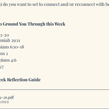
s) do you want to set to connect and/or reconnect with 
to Ground You Through this Week
13-20
miah 29:11
ians 6:10-18
ans 2
pians 4:6
:7
ek Reflection Guide
9-26
.pdf
 288KB