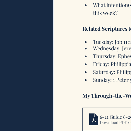
What intention(
this week?
Related Scriptures 
Tuesday: Job 11:
Wednesday: Jere
Thursday: Ephes
Friday: Philippi
Saturday: Philip
Sunday: 1 Peter 5
My Through-the-We
6-21 Guide 6-2
Download PDF •