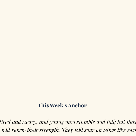
This Week's Anchor
tired and weary, and young men stumble and fall; but thos
 will renew their strength. They will soar on wings like eagl