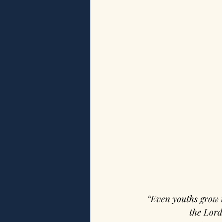
“Even youths grow 
the Lord