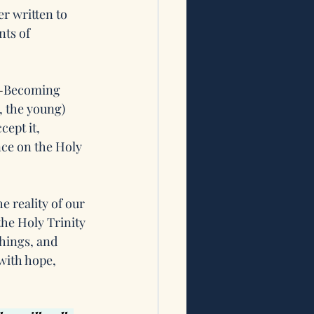
r written to 
ts of 
—
Becoming 
, the young) 
cept it, 
ce on the Holy 
e reality of our 
he Holy Trinity 
hings, and 
with hope, 