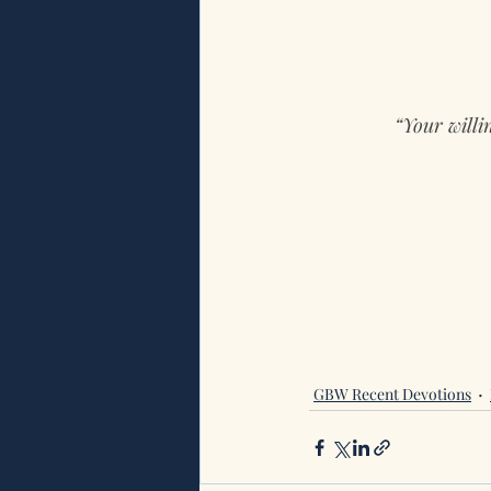
“Your willi
GBW Recent Devotions