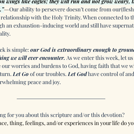
on wings like eagles; they will run and not grow weary, t
.”
—
Our ability to persevere doesn’t come from our(fleshly
relationship with the Holy Trinity. When connected to t
h an exhaustion-inducing world and still have supernatu
lity.
k is simple: 
our God is extraordinary enough to groun
ing we will ever encounter.
 As we enter this week, let u
 our worries and burdens to God, having faith that we wi
turn. 
Let Go
 of our troubles. 
Let God
 have control of and
erwhelming peace and joy.
ng for you about this scripture and/or this devotion?
ce, thing, feelings, and/or experiences in your life do yo