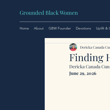
Grounded Black Women
Home
About
GBW Founder
Devotions
Uplift &
Dericka Canada C
Finding 
Dericka Canada Cu
June 29, 2026