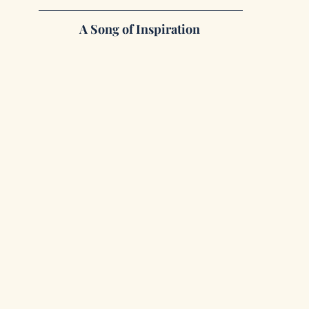
A Song of Inspiration 