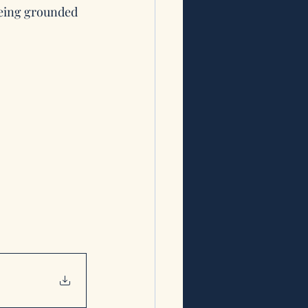
being grounded 