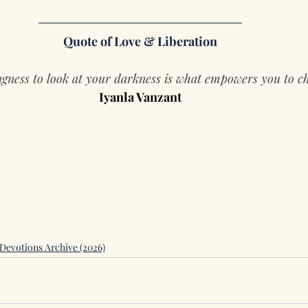
Quote of Love & Liberation
ngness to look at your darkness is what empowers you to c
Iyanla Vanzant
Devotions Archive (2026)