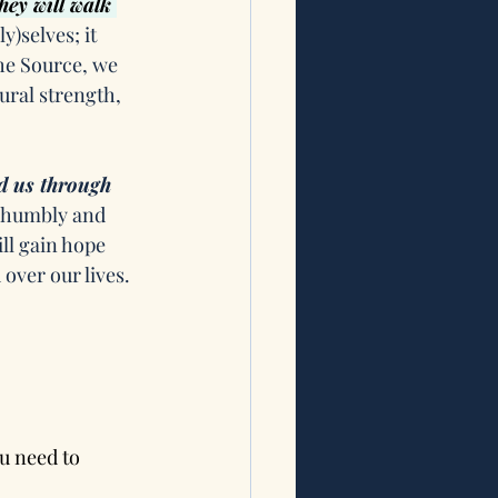
hey will walk 
)selves; it 
he Source, we 
ral strength, 
d us through 
s humbly and 
ll gain hope 
 over our lives. 
u need to 