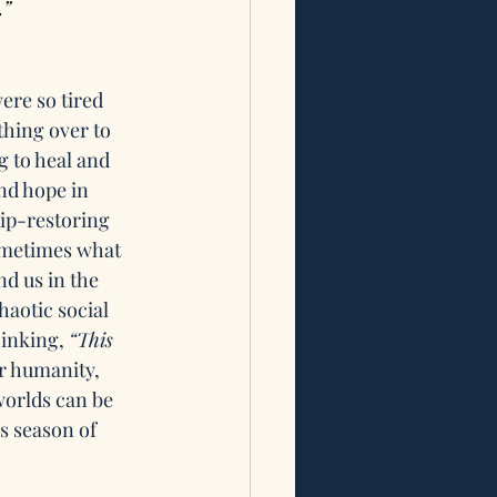
.”
ere so tired 
thing over to 
 to heal and 
nd hope in 
ip-restoring 
ometimes what 
d us in the 
haotic social 
inking, 
“This 
ur humanity, 
orlds can be 
s season of 