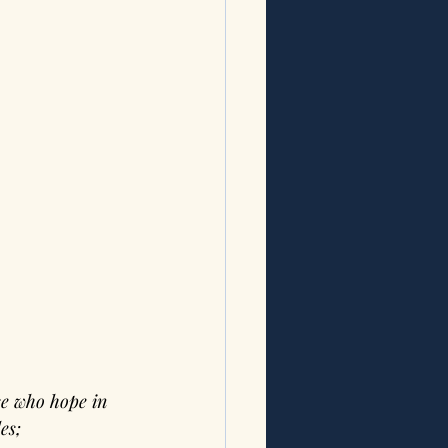
e who hope in 
es; 