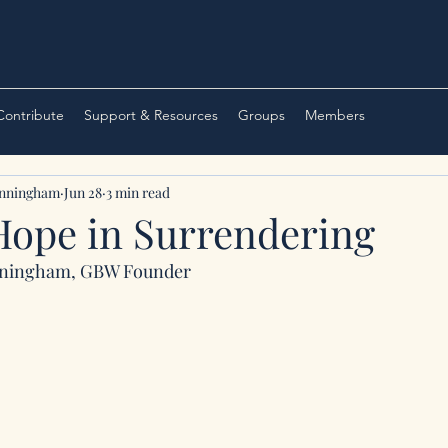
 Contribute
Support & Resources
Groups
Members
unningham
Jun 28
3 min read
Hope in Surrendering
nningham, GBW Founder 