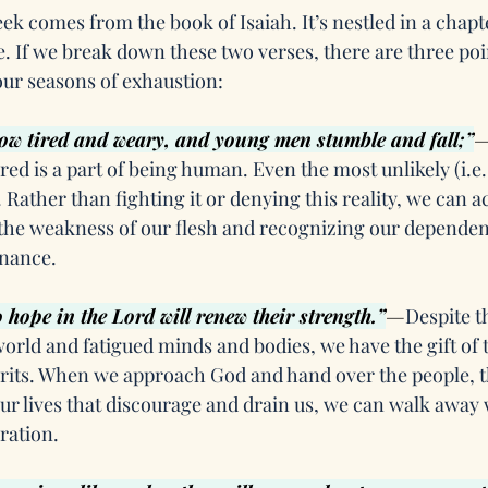
ek comes from the book of Isaiah. It’s nestled in a chapte
. If we break down these two verses, there are three poin
ur seasons of exhaustion:
ow tired and weary, and young men stumble and fall;”
red is a part of being human. Even the most unlikely (i.e.
Rather than fighting it or denying this reality, we can ac
he weakness of our flesh and recognizing our dependen
enance.
hope in the Lord will renew their strength.”
—
Despite th
ld and fatigued minds and bodies, we have the gift of t
irits. When we approach God and hand over the people, t
ur lives that discourage and drain us, we can walk away 
ration.