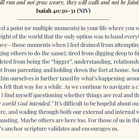
ill run and not grow weary, they will walk and not be faint
Isaiah 40:30-31
(NIV)
d a point (or multiple moments) in your life where you w
ight of the world that the only option was to hand every
have—those moments when I feel drained from attempting
ing others to do the same); tired from digging deep to fi
leted from being the “bigger”, understanding, relationsh
ut from parenting and holding down the fort at home. S
hin ourselves is further taxed by what’s happening aroun
s felt that way for a while. As we continue to navigate a c
, I find myself questioning whether things are real and th
e world God intended.”
 It’s difficult to be hopeful about o
re, and wading through both our external and internal w
sting. Maybe others are here too. For those of us in thi
’s anchor scripture validates and encourages us.