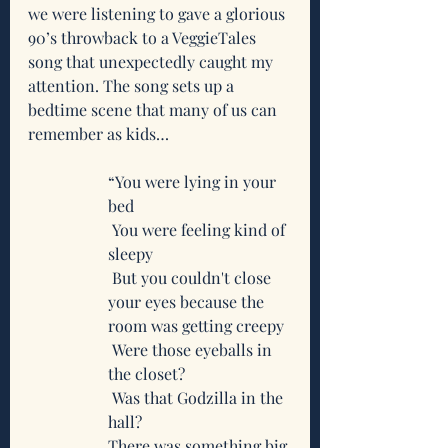
we were listening to gave a glorious 
90’s throwback to a VeggieTales 
song that unexpectedly caught my 
attention. The song sets up a 
bedtime scene that many of us can 
remember as kids…
“You were lying in your 
bed
 You were feeling kind of 
sleepy
 But you couldn't close 
your eyes because the 
room was getting creepy
 Were those eyeballs in 
the closet?
 Was that Godzilla in the 
hall?
There was something big 