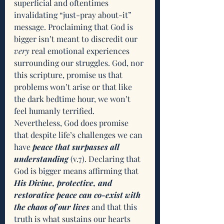
superficial and oftentimes 
invalidating “just-pray about-it” 
message. Proclaiming that God is 
bigger isn’t meant to discredit our 
very
 real emotional experiences 
surrounding our struggles. God, nor 
this scripture, promise us that 
problems won’t arise or that like 
the dark bedtime hour, we won’t 
feel humanly terrified. 
Nevertheless, God does promise 
that despite life’s challenges we can 
have 
peace that surpasses all 
understanding 
(v.7). Declaring that 
God is bigger means affirming that 
His Divine, protective, and 
restorative peace can co-exist with 
the chaos of our lives
 and that this 
truth is what sustains our hearts 