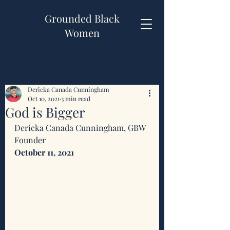
Grounded Black
Women
Dericka Canada Cunningham
Oct 10, 2021
3 min read
God is Bigger
Dericka Canada Cunningham, GBW 
Founder 
October 11, 2021