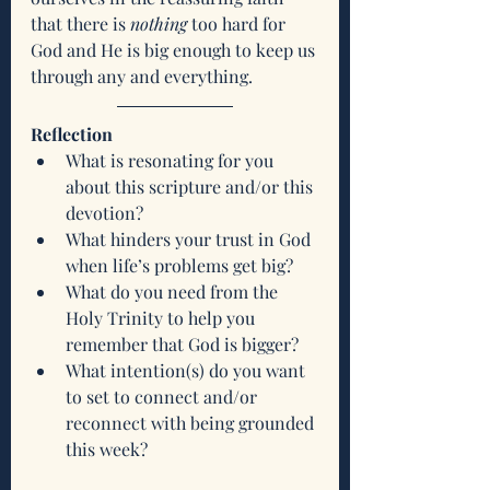
that there is 
nothing
 too hard for 
God and He is big enough to keep us 
through any and everything. 
Reflection
What is resonating for you 
about this scripture and/or this 
devotion?
What hinders your trust in God 
when life’s problems get big?
What do you need from the 
Holy Trinity to help you 
remember that God is bigger? 
What intention(s) do you want 
to set to connect and/or 
reconnect with being grounded 
this week?