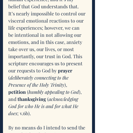
belief that God understands that. 
It’s nearly impossible to control our 
visceral emotional reactions to our 
life experiences; however, we can 
be intentional in not allowing our 
emotions, and in this case, anxiety 
take over us, our lives, or most 
importantly, our trust in God. This 
scripture encourages us to present 
our requests to God by 
prayer
(
deliberately connecting to the 
Presence of the Holy Trinity
), 
petition 
(
humbly appealing to God
), 
and 
thanksgiving
 (
acknowledging 
God for who He is and for what He 
does
; v.6b). 
By no means do I intend to send the 