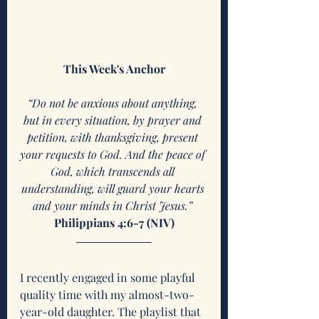
This Week's Anchor
“Do not be anxious about anything, 
but in every situation, by prayer and 
petition, with thanksgiving, present 
your requests to God. And the peace of 
God, which transcends all 
understanding, will guard your hearts 
and your minds in Christ Jesus.” 
Philippians 4:6-7 (NIV)
I recently engaged in some playful 
quality time with my almost-two-
year-old daughter. The playlist that 