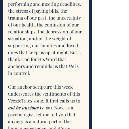
performing and meeting deadlines, 
the stress of paying bills, the 
trauma of our past, the uncertainty 
of our health, the confusion of our 
relationships, the depression of our 
situation, and/or the weight of 
supporting our families and loved 
ones that keep us up at night. But…
thank God for His Word that 
anchors and reminds us that 
He
 is 
in control.
Our anchor scripture this week 
underscores the sentiments of this 
VeggieTales song. It first calls us to 
not be anxious
 (v. 6a). Now, as a 
psychologist, let me tell you that 
anxiety is a natural part of the 
human experience, and it’s my 