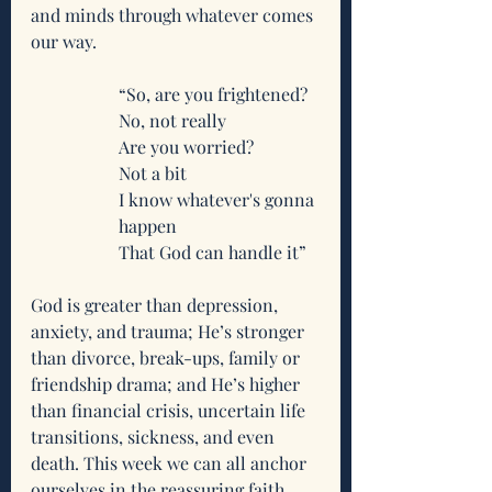
and minds through whatever comes 
our way.
“So, are you frightened?
No, not really
Are you worried?
Not a bit
I know whatever's gonna 
happen
That God can handle it”
God is greater than depression, 
anxiety, and trauma; He’s stronger 
than divorce, break-ups, family or 
friendship drama; and He’s higher 
than financial crisis, uncertain life 
transitions, sickness, and even 
death. This week we can all anchor 
ourselves in the reassuring faith 