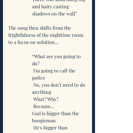
and hairy casting 
shadows on the wall”
The song then shifts from the 
frightfulness of the nighttime room 
to a focus on solution…
“What are you going to 
do?
 I'm going to call the 
police
 No, you don't need to do 
anything
 What? Why?
 Because...
God is bigger than the 
boogieman
 He's bigger than 