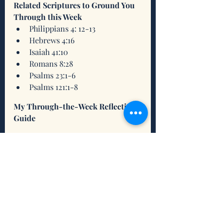
Related Scriptures to Ground You 
Through this Week
Philippians 4: 12-13
Hebrews 4:16
Isaiah 41:10
Romans 8:28
Psalms 23:1-6
Psalms 121:1-8
My Through-the-Week Reflection 
Guide
1-14 Guide 10-11-21
.pdf
Download PDF • 685KB
A Song of Inspiration 