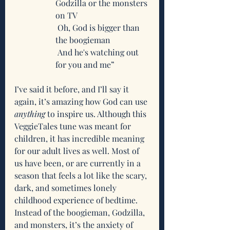
Godzilla or the monsters 
on TV
 Oh, God is bigger than 
the boogieman
 And he's watching out 
for you and me”
I’ve said it before, and I’ll say it 
again, it’s amazing how God can use 
anything
 to inspire us. Although this 
VeggieTales tune was meant for 
children, it has incredible meaning 
for our adult lives as well. Most of 
us have been, or are currently in a 
season that feels a lot like the scary, 
dark, and sometimes lonely 
childhood experience of bedtime. 
Instead of the boogieman, Godzilla, 
and monsters, it’s the anxiety of 