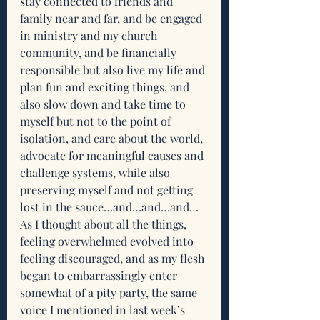
stay connected to friends and 
family near and far, and be engaged 
in ministry and my church 
community, and be financially 
responsible but also live my life and 
plan fun and exciting things, and 
also slow down and take time to 
myself but not to the point of 
isolation, and care about the world, 
advocate for meaningful causes and 
challenge systems, while also 
preserving myself and not getting 
lost in the sauce…and…and…and…
As I thought about all the things, 
feeling overwhelmed evolved into 
feeling discouraged, and as my flesh 
began to embarrassingly enter 
somewhat of a pity party, the same 
voice I mentioned in last week’s 