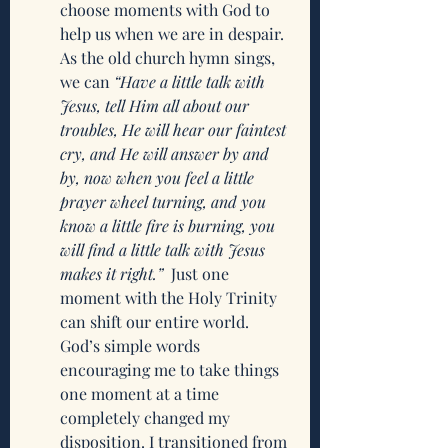
choose moments with God to 
help us when we are in despair. 
As the old church hymn sings, 
we can 
“Have a little talk with 
Jesus, tell Him all about our 
troubles, He will hear our faintest 
cry, and He will answer by and 
by, now when you feel a little 
prayer wheel turning, and you 
know a little fire is burning, you 
will find a little talk with Jesus 
makes it right.”
  Just one 
moment with the Holy Trinity 
can shift our entire world. 
God’s simple words 
encouraging me to take things 
one moment at a time 
completely changed my 
disposition. I transitioned from 