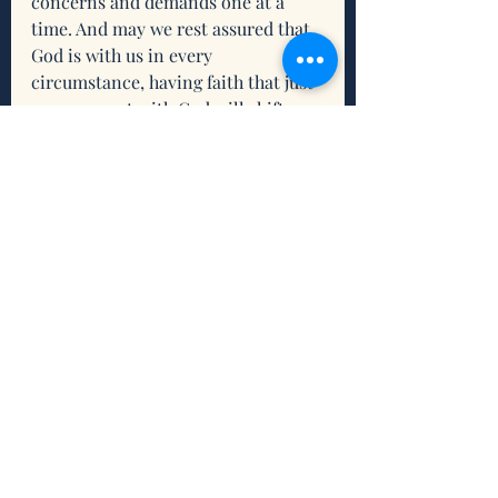
concerns and demands one at a 
time. And may we rest assured that 
God is with us in every 
circumstance, having faith that just 
one moment with God will shift our 
situation and make the journey 
worthwhile. 
Reflection
What resonates for you about 
this scripture and/or this 
devotion?
What do you need from the 
Holy Trinity to help you you 
take things one moment at a 
time?
What intention(s) do you want 
to set to connect and/or 
reconnect with being grounded 