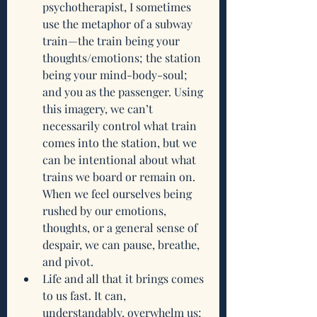
psychotherapist, I sometimes 
use the metaphor of a subway 
train—the train being your 
thoughts/emotions; the station 
being your mind-body-soul; 
and you as the passenger. Using 
this imagery, we can’t 
necessarily control what train 
comes into the station, but we 
can be intentional about what 
trains we board or remain on. 
When we feel ourselves being 
rushed by our emotions, 
thoughts, or a general sense of 
despair, we can pause, breathe, 
and pivot. 
Life and all that it brings comes 
to us fast. It can, 
understandably, overwhelm us; 