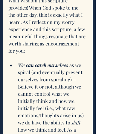
What wisdom this scripture 
provides! When God spoke to me 
the other day, this is exactly what I 
heard. As I reflect on my worry 
experience and this scripture, a few 
meaningful things resonate that are 
worth sharing as encouragement 
for you:
We can catch ourselves
 as we 
spiral (and eventually prevent 
ourselves from spiraling)—
Believe it or not, although we 
cannot control what we 
initially think and how we 
initially feel (i.e., what raw 
emotions/thoughts arise in us) 
we do have the ability to 
shift
how we think and feel. As a 