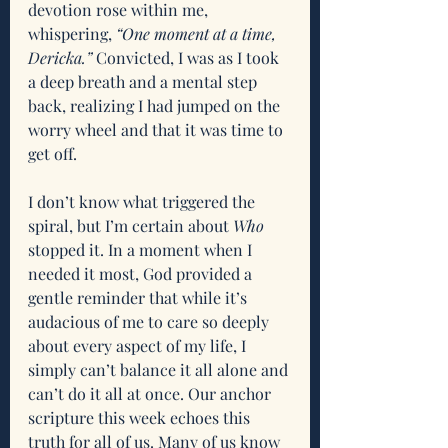
devotion rose within me, 
whispering,
 “One moment at a time, 
Dericka.” 
Convicted, I was as I took 
a deep breath and a mental step 
back, realizing I had jumped on the 
worry wheel and that it was time to 
get off. 
I don’t know what triggered the 
spiral, but I’m certain about 
Who
stopped it. In a moment when I 
needed it most, God provided a 
gentle reminder that while it’s 
audacious of me to care so deeply 
about every aspect of my life, I 
simply can’t balance it all alone and 
can’t do it all at once. Our anchor 
scripture this week echoes this 
truth for all of us. Many of us know 