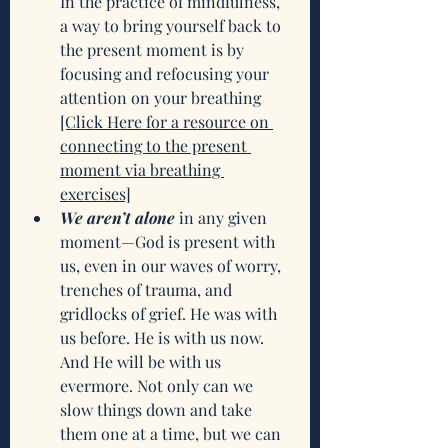
In the practice of mindfulness, 
a way to bring yourself back to 
the present moment is by 
focusing and refocusing your 
attention on your breathing
[Click Here for a resource on 
connecting to the present 
moment via breathing 
exercises]
We aren’t alone
 in any given 
moment—God is present with 
us, even in our waves of worry, 
trenches of trauma, and 
gridlocks of grief. He was with 
us before. He is with us now. 
And He will be with us 
evermore. Not only can we 
slow things down and take 
them one at a time, but we can 