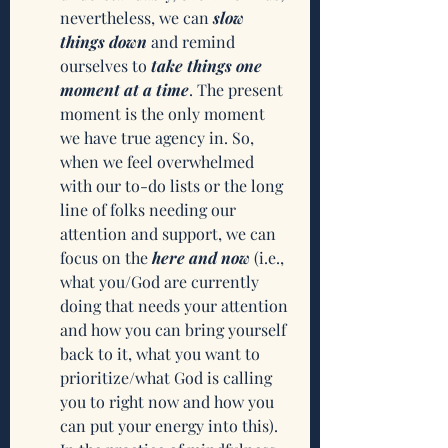
nevertheless, we can 
slow 
things down
 and remind 
ourselves to 
take things one 
moment at a time
. The present 
moment is the only moment 
we have true agency in. So, 
when we feel overwhelmed 
with our to-do lists or the long 
line of folks needing our 
attention and support, we can 
focus on the 
here and now
 (i.e., 
what you/God are currently 
doing that needs your attention 
and how you can bring yourself 
back to it, what you want to 
prioritize/what God is calling 
you to right now and how you 
can put your energy into this). 