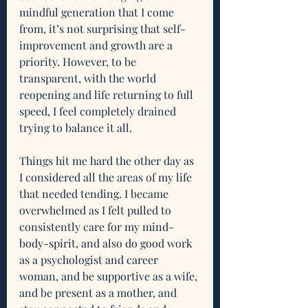
mindful generation that I come 
from, it’s not surprising that self-
improvement and growth are a 
priority. However, to be 
transparent, with the world 
reopening and life returning to full 
speed, I feel completely drained 
trying to balance it all. 
Things hit me hard the other day as 
I considered all the areas of my life 
that needed tending. I became 
overwhelmed as I felt pulled to 
consistently care for my mind-
body-spirit, and also do good work 
as a psychologist and career 
woman, and be supportive as a wife, 
and be present as a mother, and 