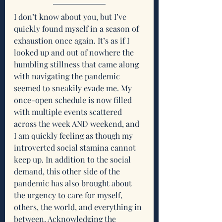
I don’t know about you, but I’ve 
quickly found myself in a season of 
exhaustion once again. It’s as if I 
looked up and out of nowhere the 
humbling stillness that came along 
with navigating the pandemic 
seemed to sneakily evade me. My 
once-open schedule is now filled 
with multiple events scattered 
across the week AND weekend, and 
I am quickly feeling as though my 
introverted social stamina cannot 
keep up. In addition to the social 
demand, this other side of the 
pandemic has also brought about 
the urgency to care for myself, 
others, the world, and everything in 
between. Acknowledging the 