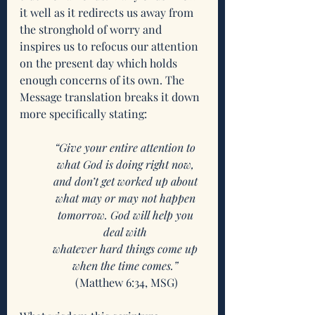
it well as it redirects us away from 
the stronghold of worry and 
inspires us to refocus our attention 
on the present day which holds 
enough concerns of its own. The 
Message translation breaks it down 
more specifically stating:
“Give your entire attention to 
what God is doing right now, 
and don’t get worked up about 
what may or may not happen 
tomorrow. God will help you 
deal with 
whatever hard things come up 
when the time comes.”
(Matthew 6:34, MSG)