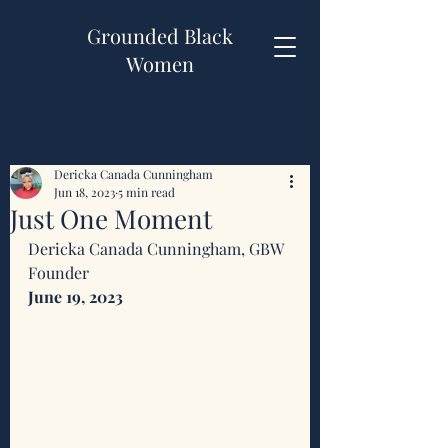
Grounded Black
Women
Dericka Canada Cunningham
Jun 18, 2023
5 min read
Just One Moment
Dericka Canada Cunningham, GBW 
Founder 
June 19, 2023