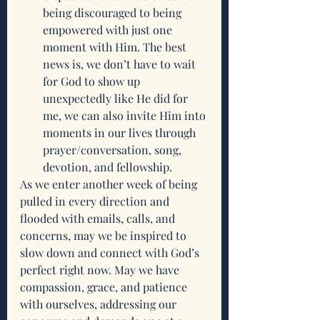
being discouraged to being 
empowered with just one 
moment with Him. The best 
news is, we don’t have to wait 
for God to show up 
unexpectedly like He did for 
me, we can also invite Him into 
moments in our lives through 
prayer/conversation, song, 
devotion, and fellowship. 
As we enter another week of being 
pulled in every direction and 
flooded with emails, calls, and 
concerns, may we be inspired to 
slow down and connect with God’s 
perfect right now. May we have 
compassion, grace, and patience 
with ourselves, addressing our 