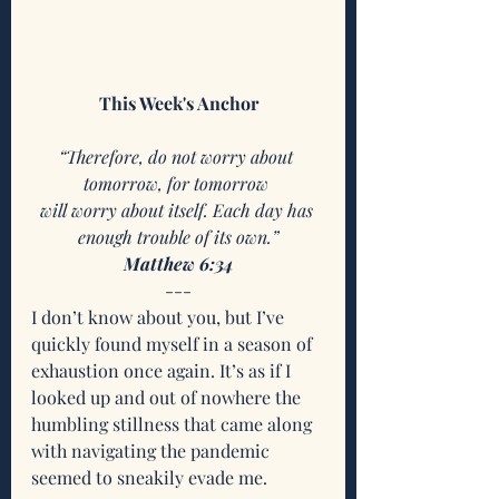
This Week's Anchor
“Therefore, do not worry about 
tomorrow, for tomorrow 
will worry about itself. Each day has 
enough trouble of its own.”
Matthew 6:34
---
I don’t know about you, but I’ve 
quickly found myself in a season of 
exhaustion once again. It’s as if I 
looked up and out of nowhere the 
humbling stillness that came along 
with navigating the pandemic 
seemed to sneakily evade me. 