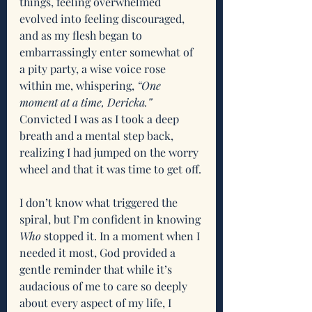
things, feeling overwhelmed 
evolved into feeling discouraged, 
and as my flesh began to 
embarrassingly enter somewhat of 
a pity party, a wise voice rose 
within me, whispering,
 “One 
moment at a time, Dericka.” 
Convicted I was as I took a deep 
breath and a mental step back, 
realizing I had jumped on the worry 
wheel and that it was time to get off.
I don’t know what triggered the 
spiral, but I’m confident in knowing 
Who
 stopped it. In a moment when I 
needed it most, God provided a 
gentle reminder that while it’s 
audacious of me to care so deeply 
about every aspect of my life, I 