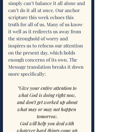
simply can’t balance it all alone and 
can’t do it all at once. Our anchor 
scripture this week echoes this 
truth for all of us. Many of us know 
it well as it redirects us away from 
the stronghold of worry and 
inspires us to refocus our attention 
on the present day, which holds 
enough concerns of its own. The 
Message translation breaks it down 
more specifically:
“Give your entire attention to
what God is doing right now,
and don’t get worked up about
what may or may not happen 
tomorrow.
God will help you deal with
whatever hard things come up