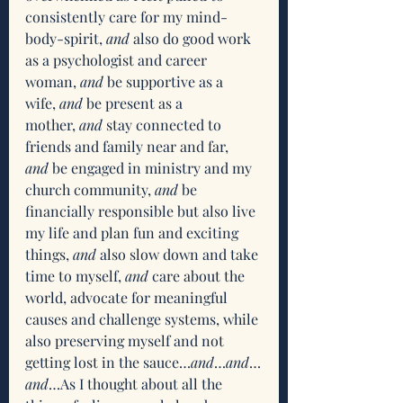
consistently care for my mind-
body-spirit,
 and
 also do good work 
as a psychologist and career 
woman, 
and
 be supportive as a 
wife,
 and
 be present as a 
mother,
 and
 stay connected to 
friends and family near and far, 
and
 be engaged in ministry and my 
church community, 
and
 be 
financially responsible but also live 
my life and plan fun and exciting 
things, 
and
 also slow down and take 
time to myself,
 and
 care about the 
world, advocate for meaningful 
causes and challenge systems, while 
also preserving myself and not 
getting lost in the sauce…
and
…
and
…
and
…As I thought about all the 