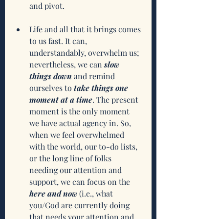
and pivot.
Life and all that it brings comes 
to us fast. It can, 
understandably, overwhelm us; 
nevertheless, we can 
slow 
things down
 and remind 
ourselves to 
take things one 
moment at a time
. The present 
moment is the only moment 
we have actual agency in. So, 
when we feel overwhelmed 
with the world, our to-do lists, 
or the long line of folks 
needing our attention and 
support, we can focus on the 
here and now
 (i.e., what 
you/God are currently doing 
that needs your attention and 