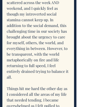
scattered across the week AND 
weekend, and I quickly feel as 
though my introverted social 
stamina cannot keep up. In 
addition to the social demand, this 
challenging time in our society has 
brought about the urgency to care 
for myself, others, the world, and 
everything in between. However, to 
be transparent, with the world 
metaphorically on fire and life 
returning to full speed, I feel 
entirely drained trying to balance it 
all.
Things hit me hard the other day as 
I considered all the areas of my life 
that needed tending. I became 
overwhelmed as I felt pulled to 