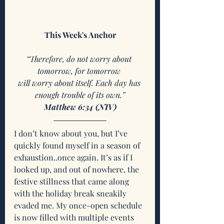
This Week's Anchor
“Therefore, do not worry about 
tomorrow, for tomorrow 
will worry about itself. Each day has 
enough trouble of its own.”
Matthew 6:34 (NIV)
I don’t know about you, but I’ve 
quickly found myself in a season of 
exhaustion..once again. It’s as if I 
looked up, and out of nowhere, the 
festive stillness that came along 
with the holiday break sneakily 
evaded me. My once-open schedule 
is now filled with multiple events 