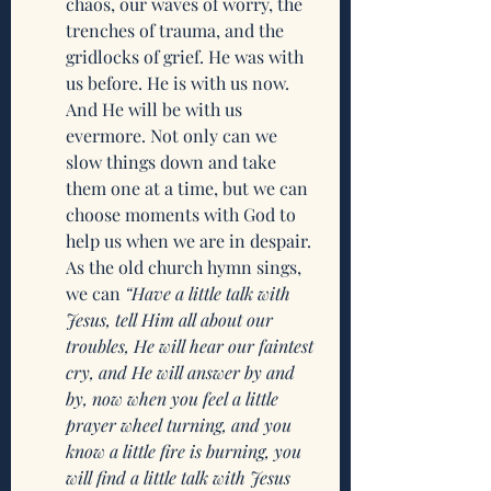
chaos, our waves of worry, the 
trenches of trauma, and the 
gridlocks of grief. He was with 
us before. He is with us now. 
And He will be with us 
evermore. Not only can we 
slow things down and take 
them one at a time, but we can 
choose moments with God to 
help us when we are in despair. 
As the old church hymn sings, 
we can 
“Have a little talk with 
Jesus, tell Him all about our 
troubles, He will hear our faintest 
cry, and He will answer by and 
by, now when you feel a little 
prayer wheel turning, and you 
know a little fire is burning, you 
will find a little talk with Jesus 