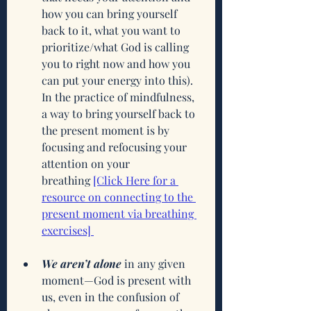
how you can bring yourself 
back to it, what you want to 
prioritize/what God is calling 
you to right now and how you 
can put your energy into this). 
In the practice of mindfulness, 
a way to bring yourself back to 
the present moment is by 
focusing and refocusing your 
attention on your 
breathing
[Click Here for a 
resource on connecting to the 
present moment via breathing 
exercises] 
We aren’t alone
 in any given 
moment—God is present with 
us, even in the confusion of 