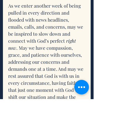
As we enter another week of being 
pulled in every direction and 
flooded with news headlines, 
emails, calls, and concerns, may we 
be inspired to slow down and 
connect with God’s perfect 
right 
now
. May we have compassion, 
grace, and patience with ourselves, 
addressing our concerns and 
demands one at a time. And may we 
rest assured that God is with us in 
every circumstance, having faith 
that just one moment with God will 
shift our situation and make the 
journey worthwhile.
Reflection
What resonates for you about 