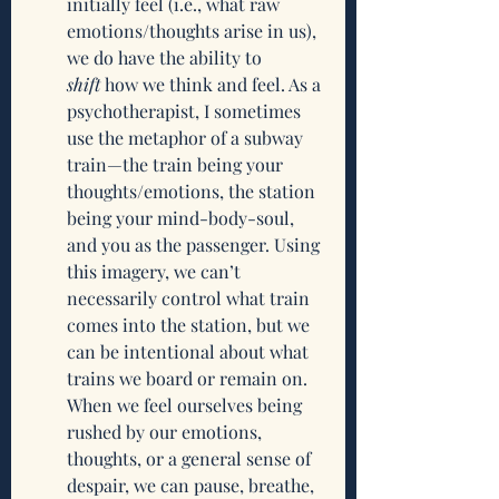
initially feel (i.e., what raw 
emotions/thoughts arise in us), 
we do have the ability to 
shift
 how we think and feel. As a 
psychotherapist, I sometimes 
use the metaphor of a subway 
train—the train being your 
thoughts/emotions, the station 
being your mind-body-soul, 
and you as the passenger. Using 
this imagery, we can’t 
necessarily control what train 
comes into the station, but we 
can be intentional about what 
trains we board or remain on. 
When we feel ourselves being 
rushed by our emotions, 
thoughts, or a general sense of 
despair, we can pause, breathe, 