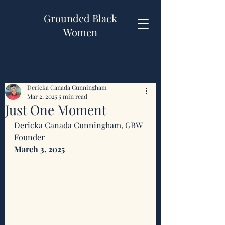
Grounded Black
Women
Dericka Canada Cunningham
Mar 2, 2025
5 min read
Just One Moment
Dericka Canada Cunningham, GBW 
Founder 
March 3, 2025