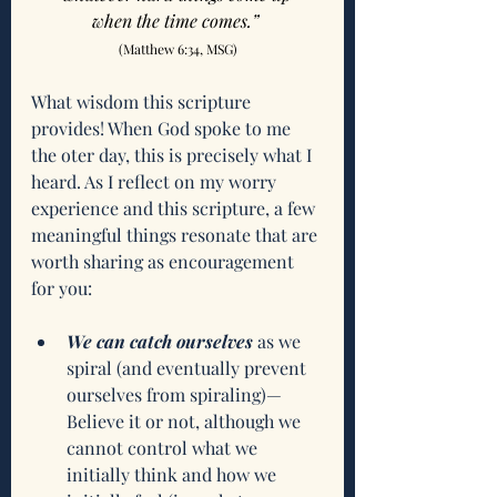
when the time comes.”
(Matthew 6:34, MSG)
What wisdom this scripture 
provides! When God spoke to me 
the oter day, this is precisely what I 
heard. As I reflect on my worry 
experience and this scripture, a few 
meaningful things resonate that are 
worth sharing as encouragement 
for you:
We can catch ourselves
 as we 
spiral (and eventually prevent 
ourselves from spiraling)—
Believe it or not, although we 
cannot control what we 
initially think and how we 