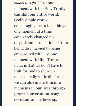
makes it right.”
  Just one 
moment with the Holy Trinity 
can shift our entire world. 
God’s simple words 
encouraging me to take things 
one moment at a time 
completely changed my 
disposition. I transitioned from 
being discouraged to being 
empowered with just one 
moment with Him. The best 
news is that we don’t have to 
wait for God to show up 
unexpectedly as He did for me; 
we can also invite Him into 
moments in our lives through 
prayer/conversation, song, 
devotion, and fellowship.