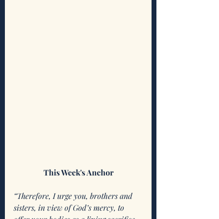
This Week's Anchor
“Therefore, I urge you, brothers and 
sisters, in view of God’s mercy, to 