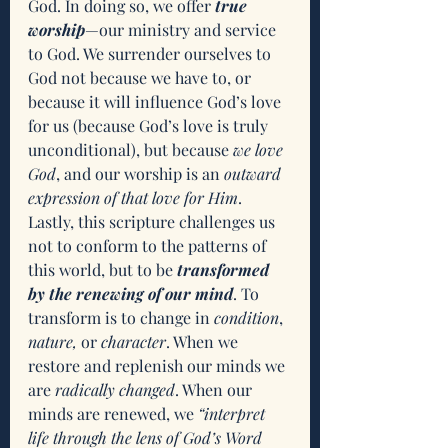
God. In doing so, we offer 
true 
worship
—our ministry and service 
to God. We surrender ourselves to 
God not because we have to, or 
because it will influence God’s love 
for us (because God’s love is truly 
unconditional), but because 
we love 
God
, and our worship is an 
outward 
expression of that love for Him
. 
Lastly, this scripture challenges us 
not to conform to the patterns of 
this world, but to be 
transformed 
by the renewing of our mind
. To 
transform is to change in 
condition
, 
nature,
 or 
character
. When we 
restore and replenish our minds we 
are 
radically changed
. When our 
minds are renewed, we 
“interpret 
life through the lens of God’s Word 