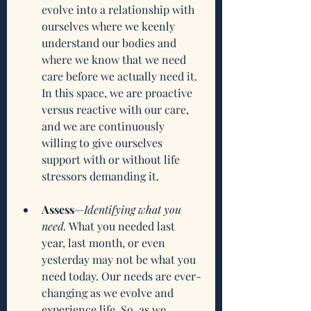
evolve into a relationship with 
ourselves where we keenly 
understand our bodies and 
where we know that we need 
care before we actually need it. 
In this space, we are proactive 
versus reactive with our care, 
and we are continuously 
willing to give ourselves 
support with or without life 
stressors demanding it. 
Assess
—
Identifying what you 
need.
 What you needed last 
year, last month, or even 
yesterday may not be what you 
need today. Our needs are ever-
changing as we evolve and 
experience life. So, as we 