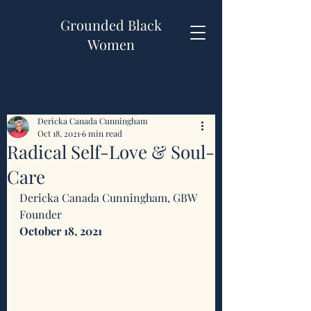
Grounded Black
Women
Dericka Canada Cunningham
Oct 18, 2021
6 min read
Radical Self-Love & Soul-
Care
Dericka Canada Cunningham, GBW 
Founder 
October 18, 2021