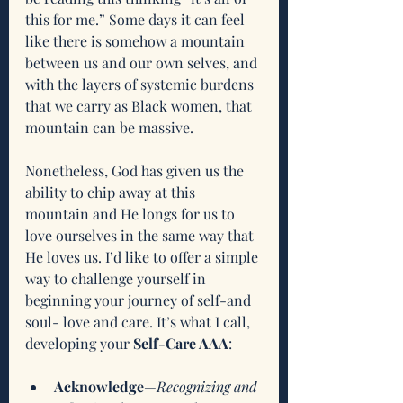
this for me.” Some days it can feel 
like there is somehow a mountain 
between us and our own selves, and 
with the layers of systemic burdens 
that we carry as Black women, that 
mountain can be massive. 
Nonetheless, God has given us the 
ability to chip away at this 
mountain and He longs for us to 
love ourselves in the same way that 
He loves us. I’d like to offer a simple 
way to challenge yourself in 
beginning your journey of self-and 
soul- love and care. It’s what I call, 
developing your 
Self-Care AAA
:
Acknowledge
—
Recognizing and 