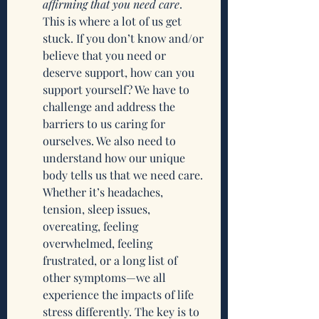
affirming that you need care
. 
This is where a lot of us get 
stuck. If you don’t know and/or 
believe that you need or 
deserve support, how can you 
support yourself? We have to 
challenge and address the 
barriers to us caring for 
ourselves. We also need to 
understand how our unique 
body tells us that we need care. 
Whether it’s headaches, 
tension, sleep issues, 
overeating, feeling 
overwhelmed, feeling 
frustrated, or a long list of 
other symptoms—we all 
experience the impacts of life 
stress differently. The key is to 