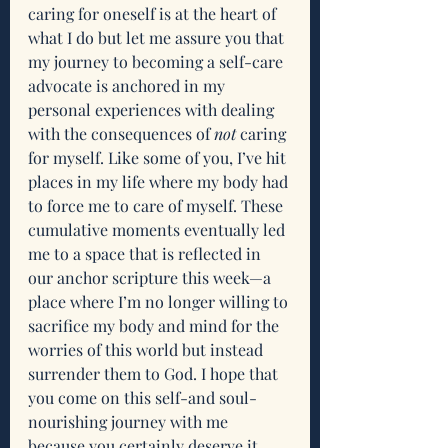
caring for oneself is at the heart of 
what I do but let me assure you that 
my journey to becoming a self-care 
advocate is anchored in my 
personal experiences with dealing 
with the consequences of 
not
 caring 
for myself. Like some of you, I’ve hit 
places in my life where my body had 
to force me to care of myself. These 
cumulative moments eventually led 
me to a space that is reflected in 
our anchor scripture this week—a 
place where I’m no longer willing to 
sacrifice my body and mind for the 
worries of this world but instead 
surrender them to God. I hope that 
you come on this self-and soul-
nourishing journey with me 
because you certainly deserve it. 