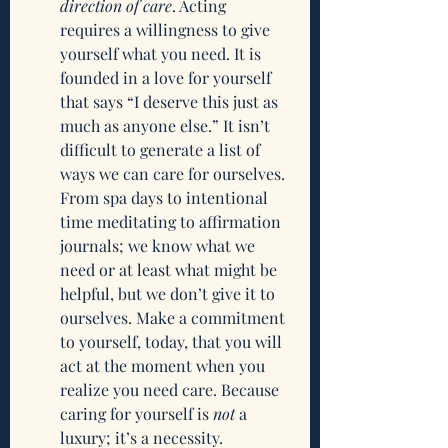
direction of care
. Acting 
requires a willingness to give 
yourself what you need. It is 
founded in a love for yourself 
that says “I deserve this just as 
much as anyone else.” It isn’t 
difficult to generate a list of 
ways we can care for ourselves. 
From spa days to intentional 
time meditating to affirmation 
journals; we know what we 
need or at least what might be 
helpful, but we don’t give it to 
ourselves. Make a commitment 
to yourself, today, that you will 
act at the moment when you 
realize you need care. Because 
caring for yourself is 
not
 a 
luxury; it’s a necessity. 