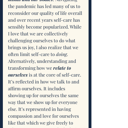
the pandemic has led many of us to 
reconsider our quality of life overall 
and over recent years self-care has 
sensibly become popularized. While 
I love that we are collectively 
challenging ourselves to do what 
brings us joy, I also realize that we 
often limit self-care to 
doing
. 
Alternatively, understanding and 
transforming how we 
relate to 
ourselves 
is at the core of self-care. 
It’s reflected in how we talk to and 
affirm ourselves. It includes 
showing up for ourselves the same 
way that we show up for everyone 
else. It’s represented in having 
compassion and love for ourselves 
like that which we give freely to 