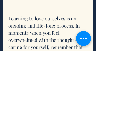
Learning to love ourselves is an 
ongoing and life-long process. In 
moments when you feel 
overwhelmed with the thought of 
caring for yourself, remember that 
if you take one step toward where 
you want to be, you’ve already 
changed your position. Lean on God 
and the Holy Trinity to aid you in 
renewing your mind, body, and soul 
and step into radical and 
revolutionary self-love. 
Reflection
What is resonating for you 
about this scripture and/or this 