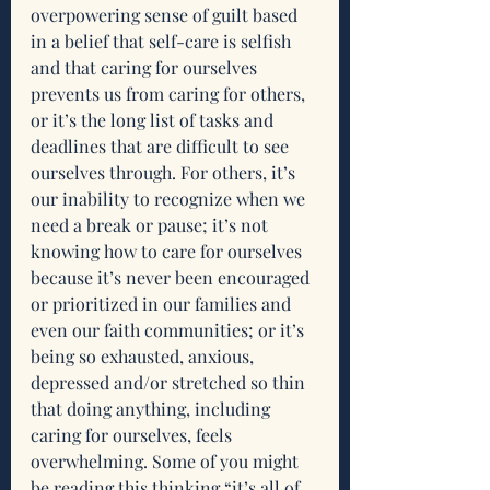
overpowering sense of guilt based 
in a belief that self-care is selfish 
and that caring for ourselves 
prevents us from caring for others, 
or it’s the long list of tasks and 
deadlines that are difficult to see 
ourselves through. For others, it’s 
our inability to recognize when we 
need a break or pause; it’s not 
knowing how to care for ourselves 
because it’s never been encouraged 
or prioritized in our families and 
even our faith communities; or it’s 
being so exhausted, anxious, 
depressed and/or stretched so thin 
that doing anything, including 
caring for ourselves, feels 
overwhelming. Some of you might 
be reading this thinking “it’s all of 