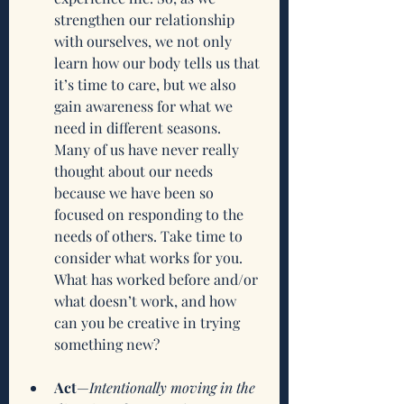
strengthen our relationship 
with ourselves, we not only 
learn how our body tells us that 
it’s time to care, but we also 
gain awareness for what we 
need in different seasons. 
Many of us have never really 
thought about our needs 
because we have been so 
focused on responding to the 
needs of others. Take time to 
consider what works for you. 
What has worked before and/or 
what doesn’t work, and how 
can you be creative in trying 
something new? 
Act
—
Intentionally moving in the 