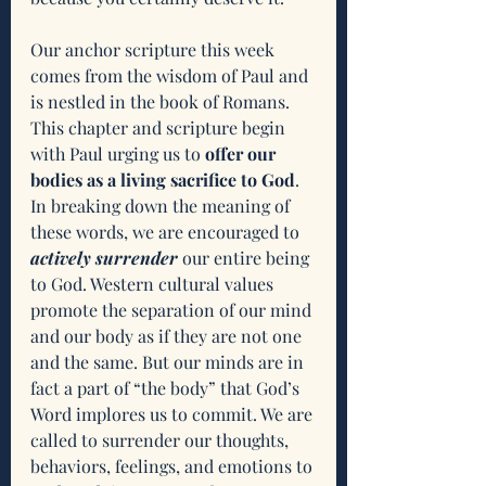
Our anchor scripture this week 
comes from the wisdom of Paul and 
is nestled in the book of Romans. 
This chapter and scripture begin 
with Paul urging us to 
offer our 
bodies as a living sacrifice to God
. 
In breaking down the meaning of 
these words, we are encouraged to 
actively surrender
 our entire being 
to God. Western cultural values 
promote the separation of our mind 
and our body as if they are not one 
and the same. But our minds are in 
fact a part of “the body” that God’s 
Word implores us to commit. We are 
called to surrender our thoughts, 
behaviors, feelings, and emotions to 