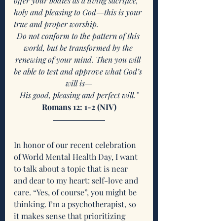
offer your bodies as a living sacrifice, 
holy and pleasing to God—this is your 
true and proper worship.
Do not conform to the pattern of this 
world, but be transformed by the 
renewing of your mind. Then you will 
be able to test and approve what God’s 
will is—
His good, pleasing and perfect will.”
Romans 12: 1-2 (NIV)
In honor of our recent celebration 
of World Mental Health Day, I want 
to talk about a topic that is near 
and dear to my heart: self-love and 
care. “Yes, of course”, you might be 
thinking. I’m a psychotherapist, so 
it makes sense that prioritizing 