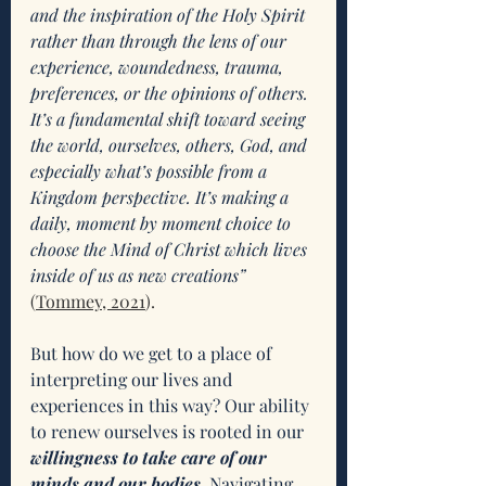
and the inspiration of the Holy Spirit 
rather than through the lens of our 
experience, woundedness, trauma, 
preferences, or the opinions of others. 
It’s a fundamental shift toward seeing 
the world, ourselves, others, God, and 
especially what’s possible from a 
Kingdom perspective. It’s making a 
daily, moment by moment choice to 
choose the Mind of Christ which lives 
inside of us as new creations”
(
Tommey, 2021
). 
But how do we get to a place of 
interpreting our lives and 
experiences in this way? Our ability 
to renew ourselves is rooted in our 
willingness to take care of our 
minds and our bodies
. Navigating 