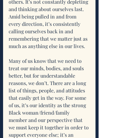
others. It’s not constantly depleting 
and thinking about ourselves last. 
Amid being pulled in and from 
every direction, it’s consistently 
calling ourselves back in and 
remembering that we matter just as 
much as anything else in our lives. 
Many of us know that we need to 
treat our minds, bodies, and souls 
better, but for understandable 
reasons, we don’t. There are a long 
list of things, people, and attitudes 
that easily get in the way. For some 
of us, it’s our identity as the strong 
Black woman/friend/family 
member and our perspective that 
we must keep it together in order to 
support everyone else; it’s an 