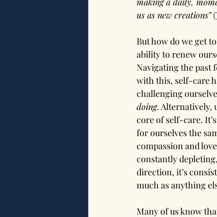
making a daily, mome
us as new creations”
(
But how do we get to
ability to renew ours
Navigating the past f
with this, self-care 
challenging ourselves
doing
. Alternatively
core of self-care. It’
for ourselves the sa
compassion and love f
constantly depleting
direction, it’s consis
much as anything else
Many of us know that 