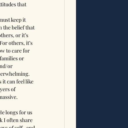
titudes that 
ust keep it 
 the belief that 
hers, or it’s 
or others, it’s 
w to care for 
families or 
and/or 
overwhelming. 
it can feel like 
yers of 
massive.
e longs for us 
 I often share 
eys of self- and 