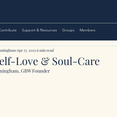
 Contribute
Support & Resources
Groups
Members
unningham
Apr 27, 2025
6 min read
Self-Love & Soul-Care
nningham, GBW Founder 