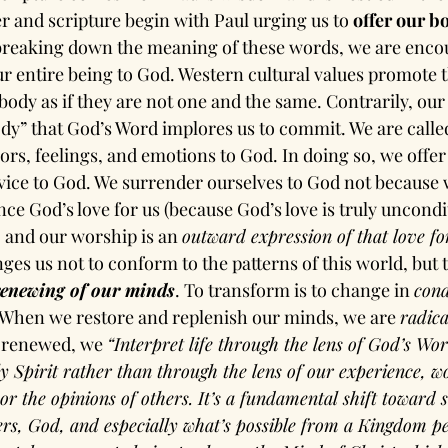
 and scripture begin with Paul urging us to 
offer our bo
 breaking down the meaning of these words, we are enco
ur entire being to God. Western cultural values promote 
ody as if they are not one and the same. Contrarily, our 
body” that God’s Word implores us to commit. We are calle
rs, feelings, and emotions to God. In doing so, we offer
vice to God. We surrender ourselves to God not because w
ence God’s love for us (because God’s love is truly uncondit
, and our worship is an 
outward expression of that love f
nges us not to conform to the patterns of this world, but t
renewing of our minds
. To transform is to change in 
cond
 When we restore and replenish our minds, we are 
radica
 renewed, we 
“Interpret life through the lens of God’s Wo
ly Spirit rather than through the lens of our experience, 
or the opinions of others. It’s a fundamental shift toward s
ers, God, and especially what’s possible from a Kingdom per