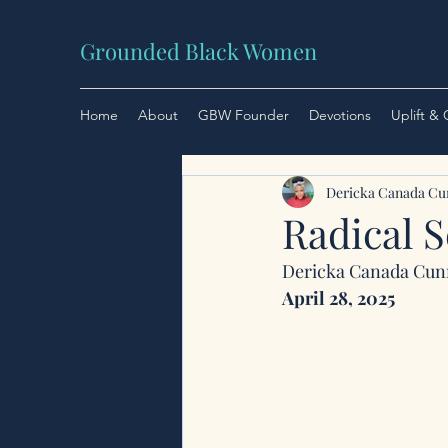
Grounded Black Women
Home
About
GBW Founder
Devotions
Uplift &
Dericka Canada C
Radical 
Dericka Canada Cu
April 28, 2025