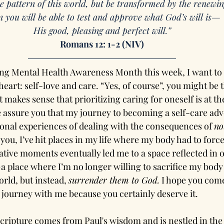
e pattern of this world, but be transformed by the renewin
 you will be able to test and approve what God’s will is—
His good, pleasing and perfect will.”
Romans 12: 1-2 (NIV)
ing Mental Health Awareness Month this week, I want to d
eart: self-love and care. “Yes, of course”, you might be t
t makes sense that prioritizing caring for oneself is at th
e assure you that my journey to becoming a self-care advo
nal experiences of dealing with the consequences of 
no
you, I’ve hit places in my life where my body had to force
tive moments eventually led me to a space reflected in 
a place where I’m no longer willing to sacrifice my body
orld, but instead, 
surrender them to God.
 I hope you come
journey with me because you certainly deserve it.
cripture comes from Paul's wisdom and is nestled in the