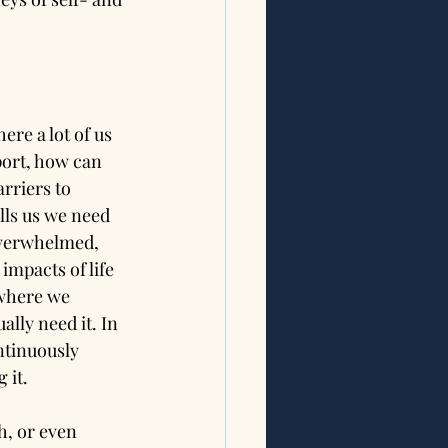
here a lot of us 
port, how can 
rriers to 
lls us we need 
 overwhelmed, 
impacts of life 
 where we 
lly need it. In 
ntinuously 
 it.
h, or even 