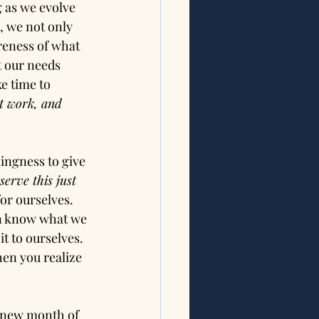
 as we evolve 
, we not only 
areness of what 
t our needs 
e time to 
t work, and 
lingness to give 
serve this just 
 for ourselves. 
en know what we 
t to ourselves. 
en you realize 
!
a new month of 