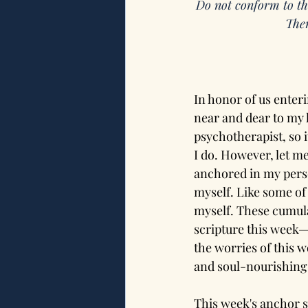
Do not conform to th
Then
In honor of us enter
near and dear to my h
psychotherapist, so i
I do. However, let m
anchored in my perso
myself. Like some of 
myself. These cumula
scripture this week—
the worries of this w
and soul-nourishing 
This week's anchor s