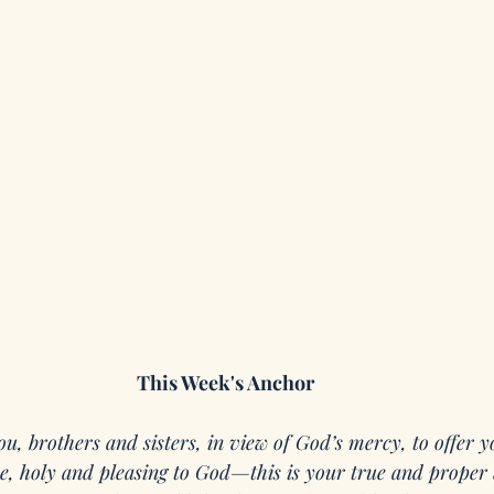
This Week's Anchor
ou, brothers and sisters, in view of God’s mercy, to offer y
ice, holy and pleasing to God—this is your true and proper