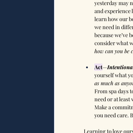
yesterday may n
and experience l
learn how our bo
we need in diffe
because we’ve be
consider what w
how can you be c
Act
—
Intentiona
yourself what you
as much as anyon
From spa days to
need or at least
Make a commitme
you need care. B
Learning to love our