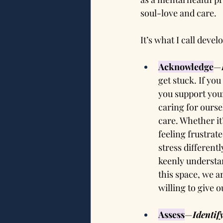
soul-love and care.
It’s what I call devel
Acknowledge
—
get stuck. If yo
you support your
caring for ourse
care. Whether it
feeling frustrate
stress different
keenly understan
this space, we ar
willing to give 
Assess
—
Identif