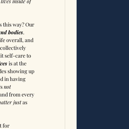
ives inside of 
s this way? Our 
and bodies
. 
fe overall, and 
collectively 
t self-care to 
ves 
is at the 
udes showing up 
d in having 
s 
not 
 and from every 
atter just
 as 
 for 