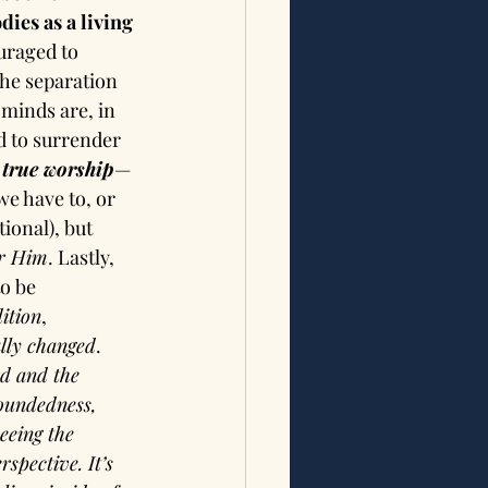
dies as a living 
uraged to 
the separation 
minds are, in 
d to surrender 
 
true worship
—
e have to, or 
ional), but 
or Him
. Lastly, 
o be 
ition
, 
lly changed
. 
rd and the 
woundedness, 
eeing the 
spective. It’s 