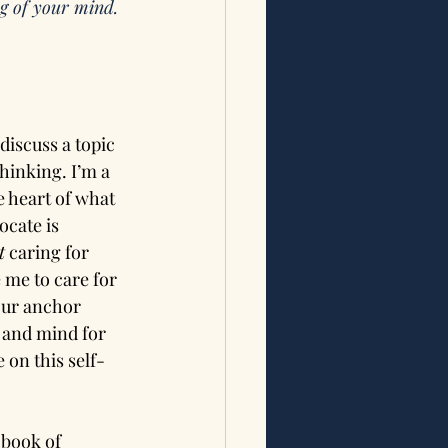
g of your mind. 
iscuss a topic 
hinking. I’m a 
e heart of what 
cate is 
t
 caring for 
 me to care for 
our anchor 
 and mind for 
 on this self-
 book of 