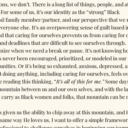
s, we don’t. There is a long list of things, people, and at
 For some of us, it’s our identity as the “strong” Black 
family member/partner, and our perspective that we m
veryone else. It’s an overpowering sense of guilt based in
and that caring for ourselves prevents us from caring for ot
 and deadlines that are difficult to see ourselves through. F
ognize when we need a break or pause. It’s not knowing ho
s never been encouraged, prioritized, or modeled in our 
nities. Or it’s being so exhausted, anxious, depressed, 
at doing anything, including caring for ourselves, feels 
 reading this thinking, “
It’s all of this for me.”
 Some days 
ountain between us and our own selves, and with the la
 carry as Black women and folks, that mountain can be 
given us the ability to chip away at this mountain, and H
 same way He loves us. I want to offer a simple framework
ofessional to challenge ourselves in beginning our journ