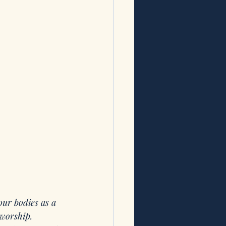
our bodies as a 
 worship.