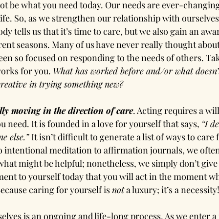
ot be what you need today. Our needs are ever-changing
ife. So, as we strengthen our relationship with ourselves
dy tells us that it’s time to care, but we also gain an aw
rent seasons. Many of us have never really thought abou
en so focused on responding to the needs of others. Tak
orks for you. 
What has worked before and/or what doesn’
reative in trying something new?
lly moving in the direction of care
. Acting requires a wil
 need. It is founded in a love for yourself that says, 
“I de
e else.” 
It isn’t difficult to generate a list of ways to care
 intentional meditation to affirmation journals, we oft
 what might be helpful; nonetheless, we simply don’t give i
nt to yourself today that you will act in the moment wh
ecause caring for yourself is 
not
 a luxury; it’s a necessity
selves is an ongoing and life-long process. As we enter 