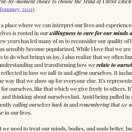
nt-by-moment choice to choose the Mind of Christ which l
Tommey, 2021
).
 a place where we can interpret our lives and experience
elves is rooted in our 
willingness to care for our minds 
ew years has led many of us to reconsider our quality of li
has sensibly become popularized. While I love that we are 
 to do what brings us joy, I also realize that we often limi
, understanding and transforming how we 
relate to oursel
s reflected in how we 
talk to
 and 
affirm
 ourselves. It incl
me way that we show up for everyone else. It’s represente
or ourselves, like that which we give freely to others. It’
, and thinking about ourselves last. Amid being pulled in
tently 
calling ourselves back in
 and 
remembering that we m
 in our lives.
we need to treat our minds, bodies, and souls better, but