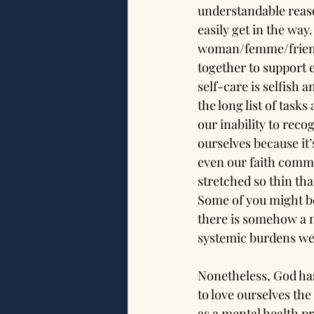
understandable reason
easily get in the way.
woman/femme/friend/
together to support e
self-care is selfish 
the long list of tasks
our inability to rec
ourselves because it’
even our faith commu
stretched so thin th
Some of you might be
there is somehow a m
systemic burdens we
Nonetheless, God has 
to love ourselves the
as a mental health pr