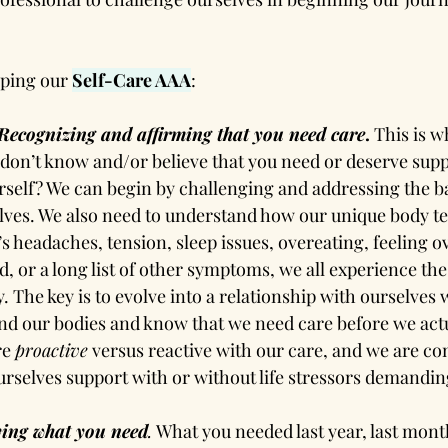
oping our 
Self-Care AAA
:
Recognizing and affirming that you need care
.
 This is w
u don’t know and/or believe that you need or deserve sup
self? We can begin by challenging and addressing the ba
lves. We also need to understand how our unique body te
’s headaches, tension, sleep issues, overeating, feeling
d, or a long list of other symptoms, we all experience the 
ly. The key is to evolve into a relationship with ourselves
d our bodies and know that we need care before we actua
e 
proactive
 versus reactive with our care, and we are co
ourselves support with or without life stressors demanding
ying what you need
.
 What you needed last year, last mont