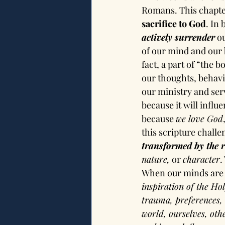
Romans. This chapter
sacrifice to God
. In
actively surrender
 o
of our mind and our b
fact, a part of “the 
our thoughts, behavio
our ministry and ser
because it will influ
because 
we love God
this scripture challe
transformed by the 
nature,
 or 
character
.
When our minds are
inspiration of the Ho
trauma, preferences, 
world, ourselves, oth