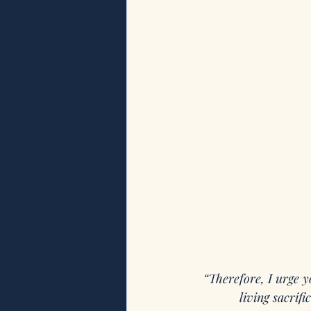
“Therefore, I urge y
living sacrif