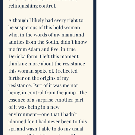
relinquishing control.
Although I likely had every right to 
be suspicious of this bold woman 
who, in the words of my mama and 
aunties from the South, didn’t know 
me from Adam and Eve, in true 
Dericka form, I left this moment 
thinking more about the resistance 
this woman spoke of. I reflected 
further on the origins of my 
resistance. Part of it was me not 
being in control from the jump—the 
essence of a surprise. Another part 
of it was being in a new 
environment—one that I hadn’t 
planned for. I had never been to this 
spa and wasn’t able to do my usual 