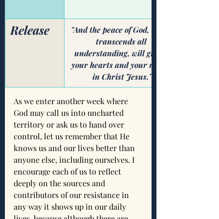
Release
​"And the peace of God, which 
transcends all 
understanding, will guard 
your hearts and your minds 
in Christ Jesus.”
As we enter another week where 
God may call us into uncharted 
territory or ask us to hand over 
control, let us remember that He 
knows us and our lives better than 
anyone else, including ourselves. I 
encourage each of us to reflect 
deeply on the sources and 
contributors of our resistance in 
any way it shows up in our daily 
lives, because although there are 