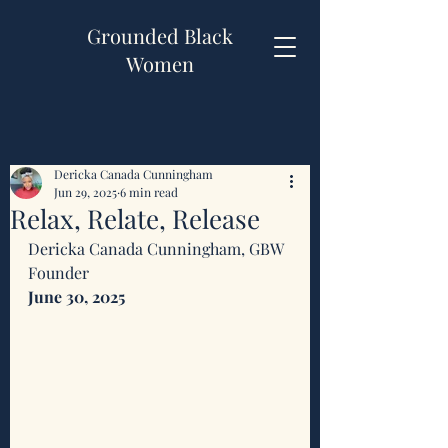
Grounded Black
Women
Dericka Canada Cunningham
Jun 29, 2025
6 min read
Relax, Relate, Release
Dericka Canada Cunningham, GBW 
Founder 
June 30, 2025