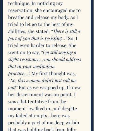
technique. In noticing my 
reservation, she encouraged me to 
breathe and release my body. As I 
tried to let go to the best of my 
abilities, she stated, 
“There is still a 
part of you that is resisting…”
 So, I 
tried even harder to release. She 
went on to say, 
“I’m still sensing a 
slight resistance…you should address 
that in your meditation 
practice…”.
 My first thought was, 
“No, this woman didn’t just call me 
out!”
 But as we wrapped up, I knew 
her discernment was on point. I 
was a bit tentative from the 
moment I walked in, and despite 
my failed attempts, there was 
probably a part of me deep within 
that was holding back from fully 