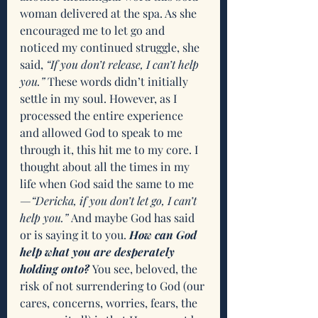
woman delivered at the spa. As she 
encouraged me to let go and 
noticed my continued struggle, she 
said, 
“If you don’t release, I can’t help 
you.”
 These words didn’t initially 
settle in my soul. However, as I 
processed the entire experience 
and allowed God to speak to me 
through it, this hit me to my core. I 
thought about all the times in my 
life when God said the same to me
—“Dericka, if you don’t let go, I can’t 
help you.”
 And maybe God has said 
or is saying it to you. 
How can God 
help what you are desperately 
holding onto?
 You see, beloved, the 
risk of not surrendering to God (our 
cares, concerns, worries, fears, the 