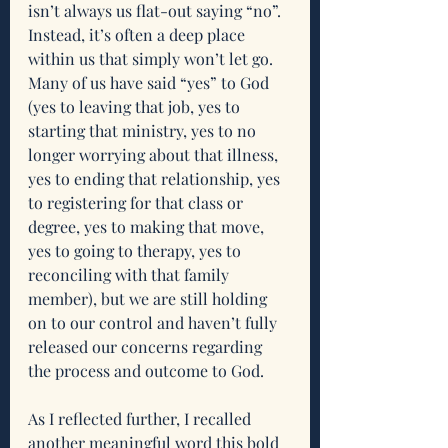
isn’t always us flat-out saying “no”. 
Instead, it’s often a deep place 
within us that simply won’t let go. 
Many of us have said “yes” to God 
(yes to leaving that job, yes to 
starting that ministry, yes to no 
longer worrying about that illness, 
yes to ending that relationship, yes 
to registering for that class or 
degree, yes to making that move, 
yes to going to therapy, yes to 
reconciling with that family 
member), but we are still holding 
on to our control and haven’t fully 
released our concerns regarding 
the process and outcome to God.
As I reflected further, I recalled 
another meaningful word this bold 