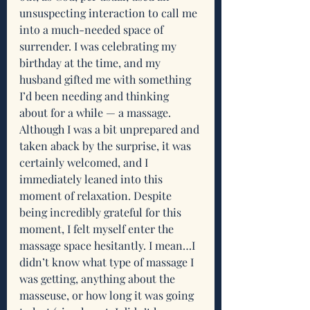
unsuspecting interaction to call me 
into a much-needed space of 
surrender. I was celebrating my 
birthday at the time, and my 
husband gifted me with something 
I’d been needing and thinking 
about for a while — a massage. 
Although I was a bit unprepared and 
taken aback by the surprise, it was 
certainly welcomed, and I 
immediately leaned into this 
moment of relaxation. Despite 
being incredibly grateful for this 
moment, I felt myself enter the 
massage space hesitantly. I mean…I 
didn’t know what type of massage I 
was getting, anything about the 
masseuse, or how long it was going 