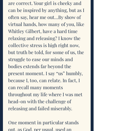
are correct. Your girl is cheeky and 
can be inspired by anything, but as I 
often say, hear me out…By show of 
virtual hands, how many of you, like 
Whitley Gilbert, have a hard time 
relaxing and releasing? I know the 
collective stress is high right now, 
but truth be told, for some of us, the 
struggle to ease our minds and 
bodies extends far beyond the 
present moment. I say “us” humbly, 
because I, too, can relate. In fact, I 
can recall many moments 
throughout my life where I was met 
head-on with the challenge of 
releasing and failed miserably.
One moment in particular stands 
out, as God, per usual, used an 