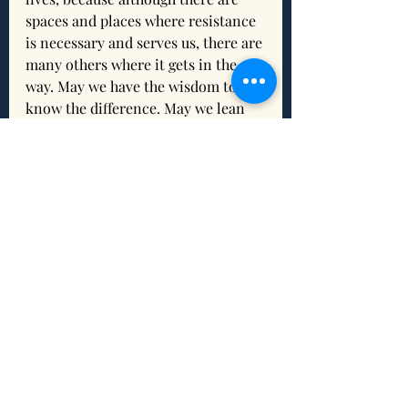
spaces and places where resistance 
is necessary and serves us, there are 
many others where it gets in the 
way. May we have the wisdom to 
know the difference. May we lean 
on the Holy Spirit to open our 
hearts and trust. And may we relax, 
relate, and release!
Reflection
What is resonating for you 
about this scripture and/or this 
devotion?
What do you need from the 
Holy Trinity to help you release 
control and trust God?
What intention(s) do you want 
to set to connect and/or 