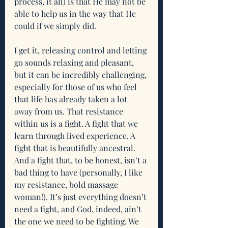
process, it all) is that He may not be 
able to help us in the way that He 
could if we simply did.
I get it, releasing control and letting 
go sounds relaxing and pleasant, 
but it can be incredibly challenging, 
especially for those of us who feel 
that life has already taken a lot 
away from us. That resistance 
within us is a fight. A fight that we 
learn through lived experience. A 
fight that is beautifully ancestral. 
And a fight that, to be honest, isn’t a 
bad thing to have (personally, I like 
my resistance, bold massage 
woman!). It’s just everything doesn’t 
need a fight, and God, indeed, ain’t 
the one we need to be fighting. We 