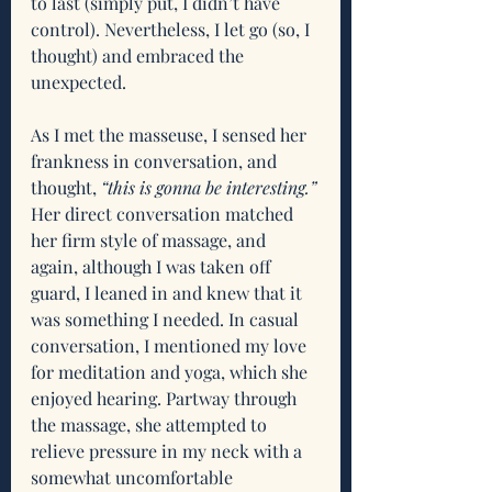
to last (simply put, I didn’t have 
control). Nevertheless, I let go (so, I 
thought) and embraced the 
unexpected.
As I met the masseuse, I sensed her 
frankness in conversation, and 
thought, 
“this is gonna be interesting.” 
Her direct conversation matched 
her firm style of massage, and 
again, although I was taken off 
guard, I leaned in and knew that it 
was something I needed. In casual 
conversation, I mentioned my love 
for meditation and yoga, which she 
enjoyed hearing. Partway through 
the massage, she attempted to 
relieve pressure in my neck with a 
somewhat uncomfortable 