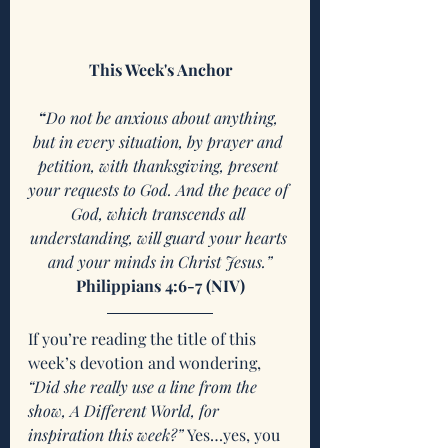
This Week's Anchor
“
Do not be anxious about anything, 
but in every situation, by prayer and 
petition, with thanksgiving, present 
your requests to God. And the peace of 
God, which transcends all 
understanding, will guard your hearts 
and your minds in Christ Jesus.”
Philippians 4:6-7 (NIV)
If you’re reading the title of this 
week’s devotion and wondering, 
“Did she really use a line from the 
show, A Different World, for 
inspiration this week?” 
Yes…yes, you 