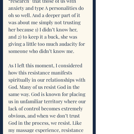
“research” that those of us with 
anxiety and type A personalities do 
oh so well. And a deeper part of it 
was about me simply not trusting 
her because 1) I didn’t know her, 
and 2) to keep it a buck, she was 
giving a little too much audacity for 
someone who didn’t know me.
As I left this moment, I considered 
how this resistance manifests 
spiritually in our relationships with 
God. Many of us resist God in the 
same way. God is known for placing 
us in unfamiliar territory where our 
lack of control becomes extremely 
obvious, and when we don’t trust 
God in the process, we resist. Like 
my massage experience, resistance 