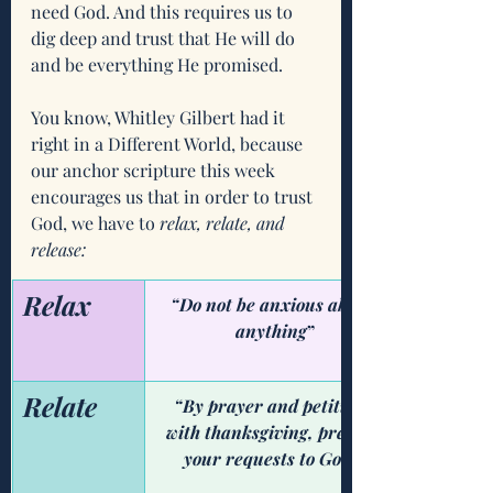
need God. And this requires us to 
dig deep and trust that He will do 
and be everything He promised. 
You know, Whitley Gilbert had it 
right in a Different World, because 
our anchor scripture this week 
encourages us that in order to trust 
God, we have to 
relax, relate, and 
release:
Relax
“Do not be anxious about 
anything
”
Relate
“By prayer and petition, 
with thanksgiving, present 
your requests to God." 