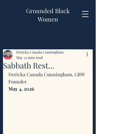
Grounded Black
Women
Dericka Canada Cunningham
May 3
1 min read
Sabbath Rest...
Dericka Canada Cunningham, GBW 
Founder 
May 4, 2026