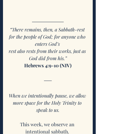
“There remains, then, a Sabbath-rest 
for the people of God; for anyone who 
enters God’s 
rest also rests from their works, just as 
God did from his.”
Hebrews 4:9-10 (NIV)
When we intentionally pause, we allow 
more space for the Holy Trinity to 
speak to us.
This week, we observe an 
intentional sabbath. 