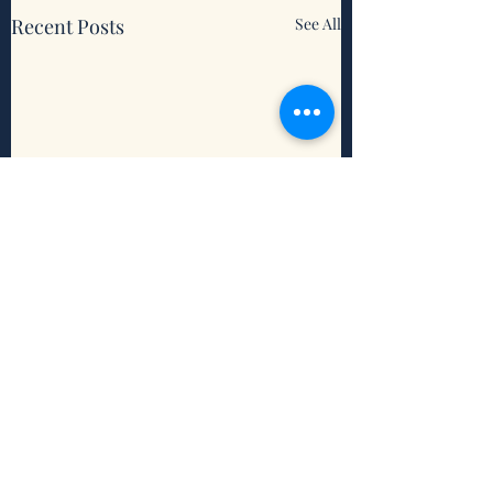
Recent Posts
See All
Comments
When Life's Unfair
When Our Faith I