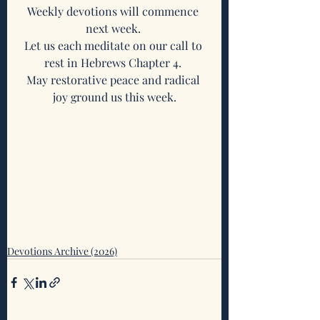
Weekly devotions will commence 
next week. 
Let us each meditate on our call to 
rest in Hebrews Chapter 4. 
May restorative peace and radical 
joy ground us this week.
Devotions Archive (2026)