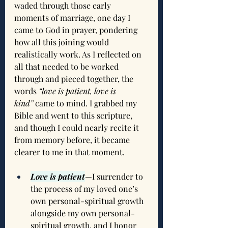
waded through those early 
moments of marriage, one day I 
came to God in prayer, pondering 
how all this joining would 
realistically work. As I reflected on 
all that needed to be worked 
through and pieced together, the 
words 
“love is patient, love is 
kind”
 came to mind. I grabbed my 
Bible and went to this scripture, 
and though I could nearly recite it 
from memory before, it became 
clearer to me in that moment.
Love is patient
—I surrender to 
the process of my loved one’s 
own personal-spiritual growth 
alongside my own personal-
spiritual growth, and I honor 