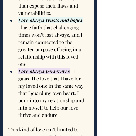
than expose their flaws and 
vulnerabilities.
Love always trusts and hopes
—
I have faith that challenging 
times won’t last always, and I 
remain connected to the 
greater purpose of being in a 
relationship with this loved 
one.
Love always perseveres
—I 
guard the love that I have for 
my loved one in the same way 
that I guard my own heart. I 
pour into my relationship and 
into myself to help our love 
thrive and endure.
This kind of love isn’t limited to 