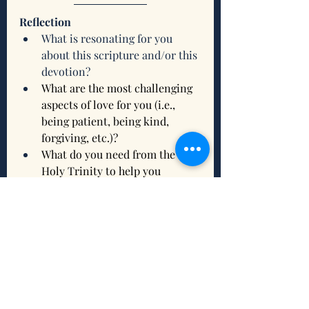
Reflection
What is resonating for you 
about this scripture and/or this 
devotion?
What are the most challenging 
aspects of love for you (i.e., 
being patient, being kind, 
forgiving, etc.)?
What do you need from the 
Holy Trinity to help you 
nurture your relationships with 
God, yourself, and others?
What intention(s) do you want 
to set to connect and/or 
reconnect with being grounded 
this week?
Related Scriptures to Ground You 