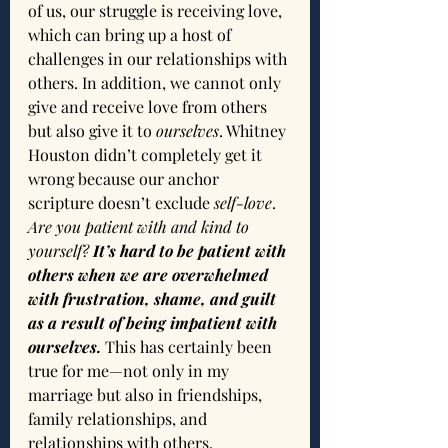
of us, our struggle is receiving love, 
which can bring up a host of 
challenges in our relationships with 
others. In addition, we cannot only 
give and receive love from others 
but also give it to 
ourselves
. Whitney 
Houston didn’t completely get it 
wrong because our anchor 
scripture doesn’t exclude 
self-love
. 
Are you patient with and kind to 
yourself? 
It’s hard to be patient with 
others when we are overwhelmed 
with frustration, shame, and guilt 
as a result of being impatient with 
ourselves. 
This has certainly been 
true for me—not only in my 
marriage but also in friendships, 
family relationships, and 
relationships with others.