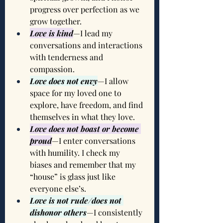
progress over perfection as we 
grow together.
Love is kind
—I lead my 
conversations and interactions 
with tenderness and 
compassion.
Love does not envy
—I allow 
space for my loved one to 
explore, have freedom, and find 
themselves in what they love.
Love does not boast or become 
proud
—I enter conversations 
with humility. I check my 
biases and remember that my 
“house” is glass just like 
everyone else’s.
Love is not rude/does not 
dishonor others
—I consistently 