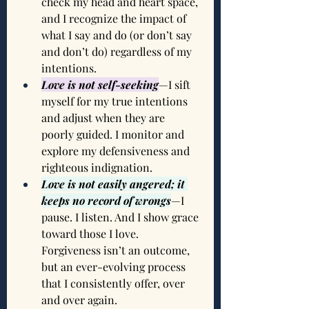
check my head and heart space, 
and I recognize the impact of 
what I say and do (or don’t say 
and don’t do) regardless of my 
intentions.
Love is not self-seeking
—I sift 
myself for my true intentions 
and adjust when they are 
poorly guided. I monitor and 
explore my defensiveness and 
righteous indignation.
Love is not easily angered; it 
keeps no record of wrongs
—I 
pause. I listen. And I show grace 
toward those I love. 
Forgiveness isn’t an outcome, 
but an ever-evolving process 
that I consistently offer, over 
and over again.