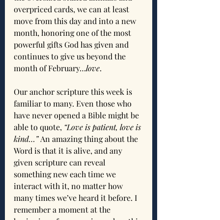
overpriced cards, we can at least 
move from this day and into a new 
month, honoring one of the most 
powerful gifts God has given and 
continues to give us beyond the 
month of February…
love
.
Our anchor scripture this week is 
familiar to many. Even those who 
have never opened a Bible might be 
able to quote, 
“Love is patient, love is 
kind…”
 An amazing thing about the 
Word is that it is alive, and any 
given scripture can reveal 
something new each time we 
interact with it, no matter how 
many times we’ve heard it before. I 
remember a moment at the 