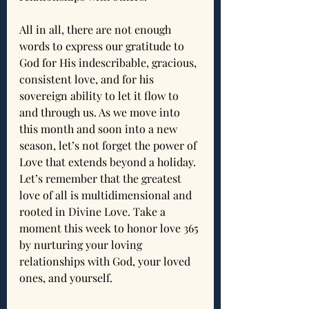
All in all, there are not enough 
words to express our gratitude to 
God for His indescribable, gracious, 
consistent love, and for his 
sovereign ability to let it flow to 
and through us. As we move into 
this month and soon into a new 
season, let’s not forget the power of 
Love that extends beyond a holiday. 
Let’s remember that the greatest 
love of all is multidimensional and 
rooted in Divine Love. Take a 
moment this week to honor love 365 
by nurturing your loving 
relationships with God, your loved 
ones, and yourself.