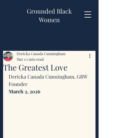
Grounded Black
Women
Dericka Canada Cunningham
Mar 1
5 min read
The Greatest Love
Dericka Canada Cunningham, GBW 
Founder 
March 2, 2026