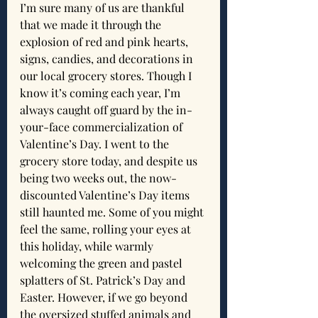
I’m sure many of us are thankful 
that we made it through the 
explosion of red and pink hearts, 
signs, candies, and decorations in 
our local grocery stores. Though I 
know it’s coming each year, I’m 
always caught off guard by the in-
your-face commercialization of 
Valentine’s Day. I went to the 
grocery store today, and despite us 
being two weeks out, the now-
discounted Valentine’s Day items 
still haunted me. Some of you might 
feel the same, rolling your eyes at 
this holiday, while warmly 
welcoming the green and pastel 
splatters of St. Patrick’s Day and 
Easter. However, if we go beyond 
the oversized stuffed animals and 