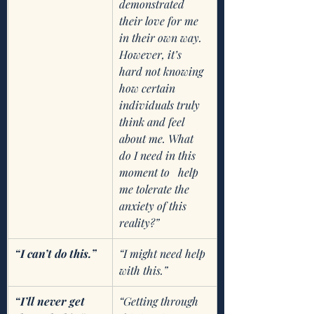
demonstrated 
their love for me 
in their own way. 
However, it’s 
hard not knowing 
how certain 
individuals truly 
think and feel 
about me. What 
do I need in this 
moment to   help 
me tolerate the 
anxiety of this 
reality?”
“I can’t do this.”
“I might need help 
with this.”
“I’ll never get 
“Getting through 