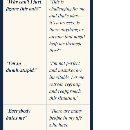
“Why can’t I just 
“This is 
figure this out?”
challenging for me 
and that’s okay—
it’s a process. Is 
there anything or 
anyone that might 
help me through 
this?”
“I’m so 
“I’m not perfect 
dumb/stupid.”
and mistakes are 
inevitable. Let me 
retreat, regroup, 
and reapproach 
this situation.” 
“Everybody 
“There are many 
hates me”
people in my life 
who have 