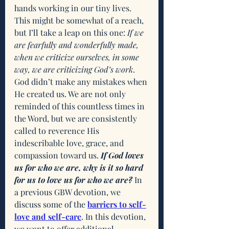
hands working in our tiny lives. 
This might be somewhat of a reach, 
but I’ll take a leap on this one: 
If we 
are fearfully and wonderfully made, 
when we criticize ourselves, in some 
way, we are criticizing God’s work
. 
God didn’t make any mistakes when 
He created us. We are not only 
reminded of this countless times in 
the Word, but we are consistently 
called to reverence His 
indescribable love, grace, and 
compassion toward us. 
If God loves 
us for who we are, why is it so hard 
for us to love us for who we are? 
In 
a previous GBW devotion, we 
discuss some of the 
barriers to self-
love and self-care
. In this devotion, 
we want to offer additional 