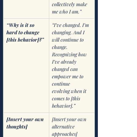
collectively make 
me who I am.”
“Why is it so 
“I’ve changed. I’m 
hard to change 
changing. And I 
[this behavior]?”
will continue to 
change. 
Recognizing how 
I’ve already 
changed can 
empower me to 
continue   
evolving when it 
comes to [this 
behavior].”
[Insert your own 
[Insert your own 
thoughts]
alternative 
approaches]