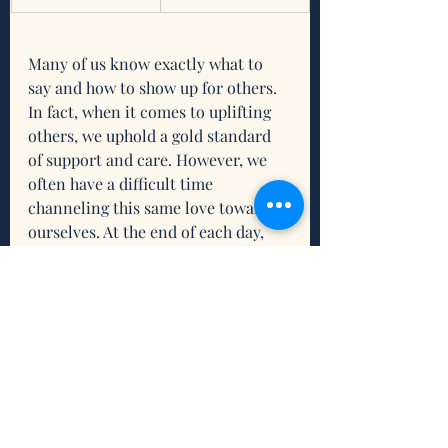
Many of us know exactly what to 
say and how to show up for others. 
In fact, when it comes to uplifting 
others, we uphold a gold standard 
of support and care. However, we 
often have a difficult time 
channeling this same love toward 
ourselves. At the end of each day, 
it’s our inner world that we are left 
inside as we rest at night. That 
world doesn’t have to be dark, 
isolating, and desolate. Instead, it 
can be a place of warmth, 
compassion, and love. Let us enter 
this week making a commitment to 
treating ourselves with the same 
tenderness and compassion that we 