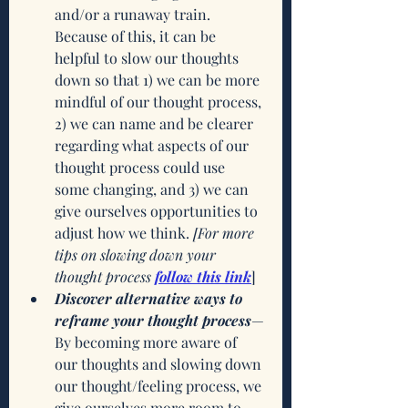
and/or a runaway train. 
Because of this, it can be 
helpful to slow our thoughts 
down so that 1) we can be more 
mindful of our thought process, 
2) we can name and be clearer 
regarding what aspects of our 
thought process could use 
some changing, and 3) we can 
give ourselves opportunities to 
adjust how we think. 
[For more 
tips on slowing down your 
thought process
follow this link
]
Discover alternative ways to 
reframe your thought process
—
By becoming more aware of 
our thoughts and slowing down 
our thought/feeling process, we 
give ourselves more room to 