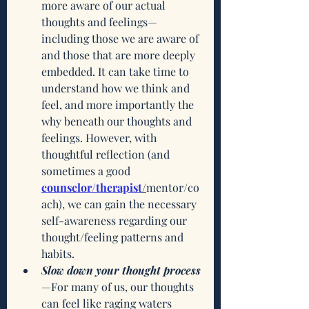
more aware of our actual 
thoughts and feelings—
including those we are aware of 
and those that are more deeply 
embedded. It can take time to 
understand how we think and 
feel, and more importantly the 
why beneath our thoughts and 
feelings. However, with 
thoughtful reflection (and 
sometimes a good 
counselor/therapist
/
mentor/co
ach), we can gain the necessary 
self-awareness regarding our 
thought/feeling patterns and 
habits. 
Slow down your thought process
—For many of us, our thoughts 
can feel like raging waters 