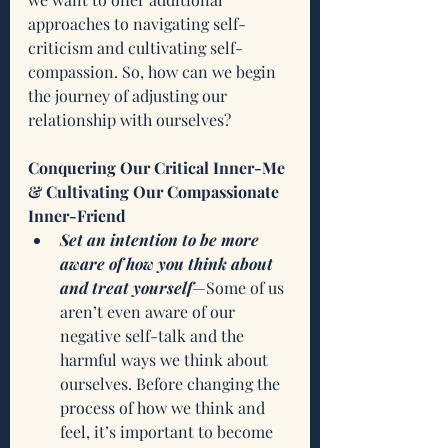
approaches to navigating self-
criticism and cultivating self-
compassion. So, how can we begin 
the journey of adjusting our 
relationship with ourselves?
Conquering Our Critical Inner-Me 
& Cultivating Our Compassionate 
Inner-Friend
Set an intention to be more 
aware of how you think about 
and treat yourself
—Some of us 
aren’t even aware of our 
negative self-talk and the 
harmful ways we think about 
ourselves. Before changing the 
process of how we think and 
feel, it’s important to become 