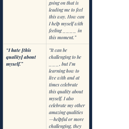
going on that is 
leading me to feel 
this way. How can 
I help myself with 
feeling ____ in 
this moment.” 
“I hate [this 
“It can be 
quality] about 
challenging to be 
myself.” 
___, but I’m 
learning how to 
live with and at 
times celebrate 
this quality about 
myself. I also   
celebrate my other 
amazing qualities
—helpful or more 
challenging, they 