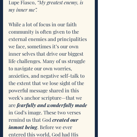
Lupe Fiasco, 
“My greatest enemy, is 
my inner me”.
While a lot of focus in our faith 
community is often given to the 
external enemies and principalities 
we face, sometimes it’s our own 
inner selves that drive our biggest 
life challenges. Many of us struggle 
to navigate our own worries, 
anxieties, and negative self-talk to 
the extent that we lose sight of the 
powerful message shared in this 
week’s anchor scripture—that we 
are 
fearfully and wonderfully made
in God’s image. These two verses 
remind us that God 
created our 
inmost being
. Before we ever 
entered this world, God had His 