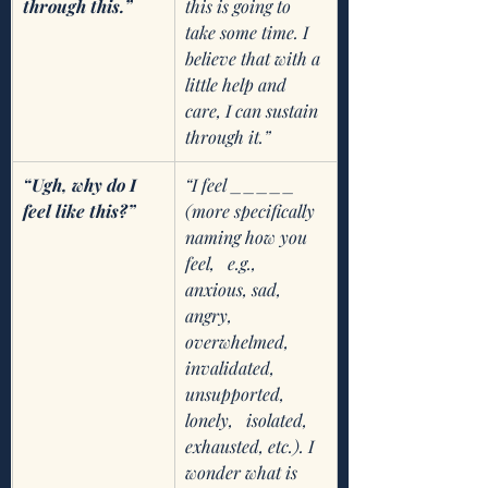
through this.”
this is going to 
take some time. I 
believe that with a 
little help and 
care, I can sustain 
through it.” 
“Ugh, why do I 
“I feel _____ 
feel like this?”
(more specifically 
naming how you 
feel,   e.g., 
anxious, sad, 
angry, 
overwhelmed, 
invalidated, 
unsupported, 
lonely,   isolated, 
exhausted, etc.). I 
wonder what is 