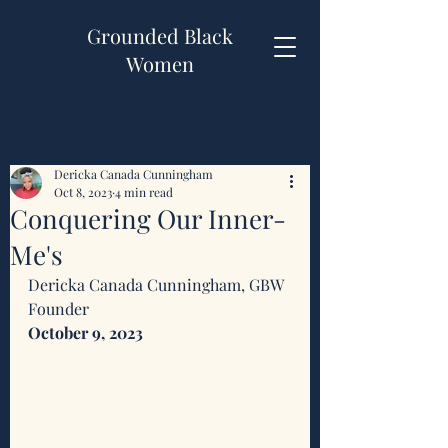
Grounded Black
Women
Dericka Canada Cunningham
Oct 8, 2023
4 min read
Conquering Our Inner-
Me's
Dericka Canada Cunningham, GBW 
Founder 
October 9, 2023