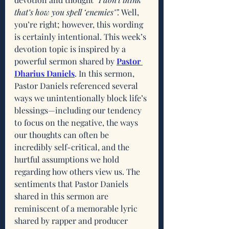
that’s how you spell ‘enemies’”.
 Well, 
you’re right; however, this wording 
is certainly intentional. This week’s 
devotion topic is inspired by a 
powerful sermon shared by 
Pastor 
Dharius Daniels
. In this sermon, 
Pastor Daniels referenced several 
ways we unintentionally block life’s 
blessings—including our tendency 
to focus on the negative, the ways 
our thoughts can often be 
incredibly self-critical, and the 
hurtful assumptions we hold 
regarding how others view us. The 
sentiments that Pastor Daniels 
shared in this sermon are 
reminiscent of a memorable lyric 
shared by rapper and producer 