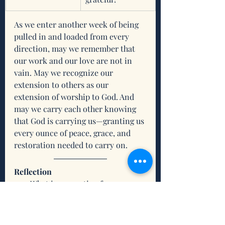
As we enter another week of being 
pulled in and loaded from every 
direction, may we remember that 
our work and our love are not in 
vain. May we recognize our 
extension to others as our 
extension of worship to God. And 
may we carry each other knowing 
that God is carrying us—granting us 
every ounce of peace, grace, and 
restoration needed to carry on.  
Reflection
What is resonating for you 
about this scripture and/or this 
devotion?
What do you need from the 