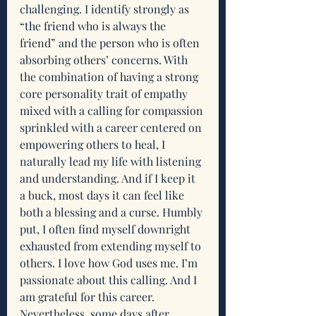
challenging. I identify strongly as 
“the friend who is always the 
friend” and the person who is often 
absorbing others’ concerns. With 
the combination of having a strong 
core personality trait of empathy 
mixed with a calling for compassion 
sprinkled with a career centered on 
empowering others to heal, I 
naturally lead my life with listening 
and understanding. And if I keep it 
a buck, most days it can feel like 
both a blessing and a curse. Humbly 
put, I often find myself downright 
exhausted from extending myself to 
others. I love how God uses me. I’m 
passionate about this calling. And I 
am grateful for this career. 
Nevertheless, some days after 