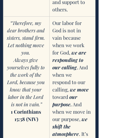
and support to 
others. 
“Therefore, my 
Our labor for 
dear brothers and 
God is not in 
sisters, stand firm. 
vain because 
Let nothing move 
when we work 
you. 
for God, 
we are 
Always give 
responding to 
yourselves fully to 
our calling
. And 
the work of the 
when we 
Lord, because you 
respond to our 
know that your 
calling, 
we move 
labor in the Lord 
toward
 our 
is not in vain.”
purpose.
 And 
1 Corinthians 
when we move in 
15:58 (NIV)
our purpose, 
we 
shift the 
atmosphere
. It’s 