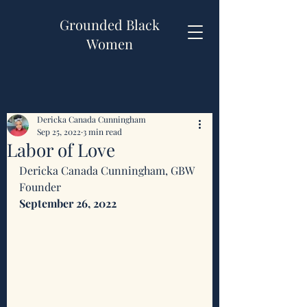
Grounded Black
Women
Dericka Canada Cunningham
Sep 25, 2022
3 min read
Labor of Love
Dericka Canada Cunningham, GBW 
Founder 
September 26, 2022