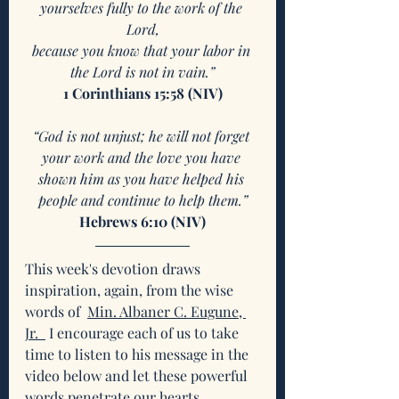
yourselves fully to the work of the 
Lord,
because you know that your labor in 
the Lord is not in vain.”
1 Corinthians 15:58 (NIV)
“God is not unjust; he will not forget 
your work and the love you have 
shown him as you have helped his 
people and continue to help them.”
Hebrews 6:10 (NIV)
This week's devotion draws 
inspiration, again, from the wise 
words of 
Min. Albaner C. Eugune, 
Jr.  
 I encourage each of us to take 
time to listen to his message in the 
video below and let these powerful 
words penetrate our hearts. 