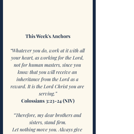
This Week's Anchors
“Whatever you do, work at it with all 
your heart, as working for the Lord, 
not for human masters, since you 
know that you will receive an 
inheritance from the Lord as a 
reward. It is the Lord Christ you are 
serving.”
Colossians 3:23-24 (NIV)
“Therefore, my dear brothers and 
sisters, stand firm.
Let nothing move you. Always give 