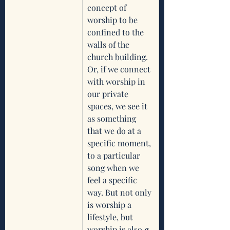
concept of 
worship to be 
confined to the 
walls of the 
church building. 
Or, if we connect 
with worship in 
our private 
spaces, we see it 
as something 
that we do at a   
specific moment, 
to a particular 
song when we 
feel a specific 
way. But not only 
is worship a 
lifestyle, but 
worship is also
 a 