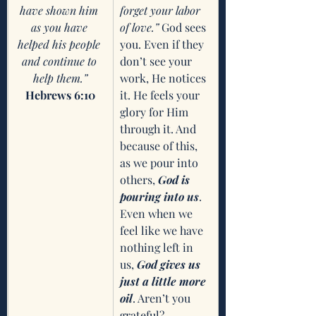
have shown him 
forget your labor 
as you have 
of love.” 
God sees 
helped his people 
you. Even if they 
and continue to 
don’t see your 
help them.”
work, He notices 
Hebrews 6:10
it. He feels your 
glory for Him 
through it. And 
because of this, 
as we pour into 
others, 
God is 
pouring into us
. 
Even when we 
feel like we have 
nothing left in 
us, 
God gives us 
just a little more 
oil
. Aren’t you 
grateful? 