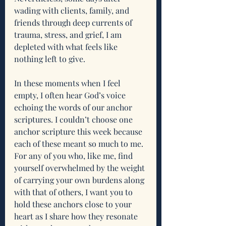
wading with clients, family, and 
friends through deep currents of 
trauma, stress, and grief, I am 
depleted with what feels like 
nothing left to give. 
In these moments when I feel 
empty, I often hear God’s voice 
echoing the words of our anchor 
scriptures. I couldn’t choose one 
anchor scripture this week because 
each of these meant so much to me. 
For any of you who, like me, find 
yourself overwhelmed by the weight 
of carrying your own burdens along 
with that of others, I want you to 
hold these anchors close to your 
heart as I share how they resonate 