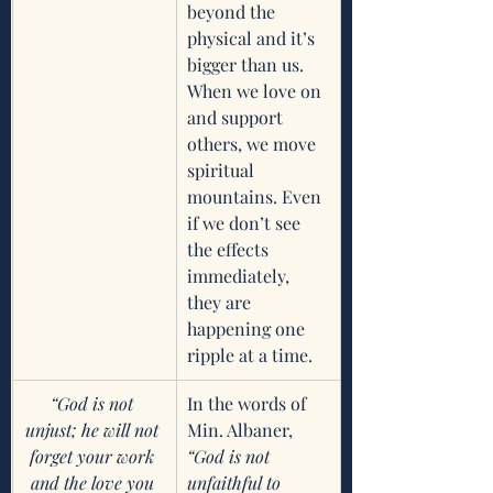
beyond the 
physical and it’s 
bigger than us. 
When we love on 
and support 
others, we move 
spiritual 
mountains. Even 
if we don’t see 
the effects 
immediately, 
they are 
happening one 
ripple at a time. 
“God is not 
In the words of 
unjust; he will not 
Min. Albaner, 
forget your work 
“God is not 
and the love you 
unfaithful to 