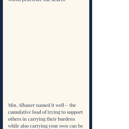
Min. Albaner named it well— the 
cumulative load of trying to support 
others in carrying their burdens 
while also carrying your own can be 