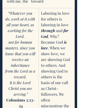
with me. the   toward
“Whatever you 
Laboring in love 
do, work at it with 
for others is 
all your heart, as 
laboring in love 
working for the 
through
 and 
for 
Lord, 
God. 
Why? 
not for human 
Because God 
is 
masters, since you 
love
. When we 
know that you will 
show love, we 
receive an 
are showing God 
inheritance 
to others. And 
from the Lord as a 
showing God to 
reward. 
others is the 
It is the Lord 
basis of our call 
Christ you are 
as Christ-
serving.”
followers. We 
Colossians 3:23-
often 
24
misconstrue the 