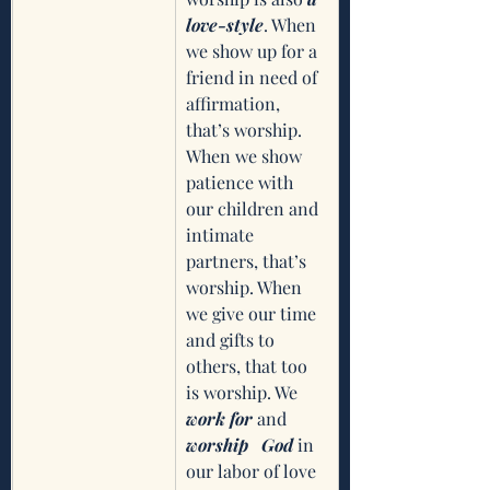
love-style
. When 
we show up for a 
friend in need of 
affirmation, 
that’s worship. 
When we show 
patience with 
our children and 
intimate 
partners, that’s 
worship. When 
we give our time 
and gifts to 
others, that too 
is worship. We 
work for
 and 
worship   God
 in 
our labor of love 