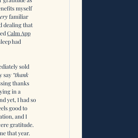
 gratitude as 
enefits myself 
ery
 familiar 
 dealing that 
ed 
Calm App
sleep had 
diately sold 
y say 
“thank 
ssing thanks 
ying in a 
d yet, I had so 
els good to 
tion, and I 
ere gratitude. 
e that year. 