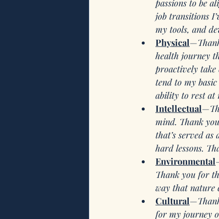
passions to be a
job transitions 
my tools, and de
Physical
—
Thank
health journey t
proactively take
tend to my basic 
ability to rest at 
Intellectual
—
Th
mind. Thank you 
that’s served as
hard lessons. Tha
Environmental
Thank you for the
way that nature 
Cultural
—
Thank
for my journey o