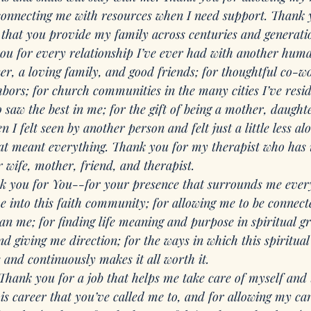
connecting me with resources when I need support. Thank y
that you provide my family across centuries and generati
ou for every relationship I’ve ever had with another huma
er, a loving family, and good friends; for thoughtful co-w
hbors; for church communities in the many cities I’ve resid
aw the best in me; for the gift of being a mother, daughter
I felt seen by another person and felt just a little less alo
at meant everything. Thank you for my therapist who has
 wife, mother, friend, and therapist. 
k you for You--for your presence that surrounds me ever
me into this faith community; for allowing me to be connect
han me; for finding life meaning and purpose in spiritual 
d giving me direction; for the ways in which this spiritual
 and continuously makes it all worth it.
Thank you for a job that helps me take care of myself and t
s career that you’ve called me to, and for allowing my car