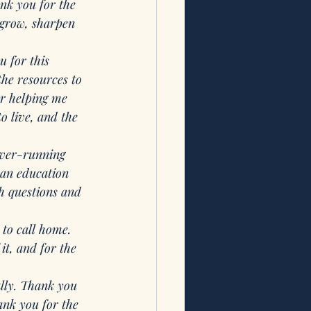
nk you for the 
 grow, sharpen 
 for this 
he resources to 
r helping me 
o live, and the 
ever-running 
 an education 
h questions and 
 to call home. 
it, and for the 
ally. Thank you 
nk you for the 