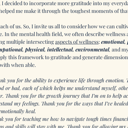
 I decided to incorporate more gratitude into my everyday
 helped me make it through the toughest moments of that
ach of us. So, I invite us all to consider how we can cultiv
. In the mental health field, we often describe wellness 
ng multiple intersecting 
aspects of wellness
: 
emotional, 
cupational, physical, intellectual, environmental
,
 and my
 apply this framework to gratitude and generate dimension
 with when able.
nk you for the ability to experience life through emotion.
ood or bad, each of which helps me understand myself, oth
er. Thank you for the growth journey that I’m on to help a
tand my feelings. Thank you for the ways that I’ve healed
emotionally heal. 
k you for teaching me how to navigate tough times financ
s and skills will stay with me. Thank you for allowing my 