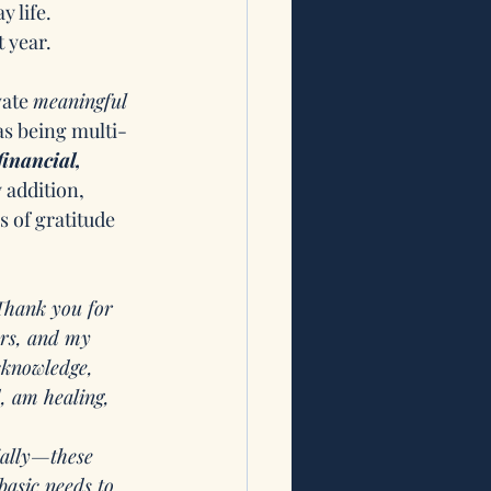
 life. 
 year.
ate 
meaningful 
as being multi-
financial, 
 addition, 
s of gratitude 
 Thank you for 
ers, and my 
cknowledge, 
, am healing, 
ially—these 
basic needs to 