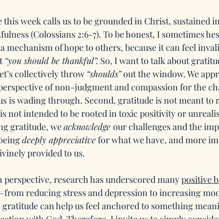
this week calls us to be grounded in Christ, sustained in
ulness (Colossians 2:6-7). To be honest, I sometimes hesi
 a mechanism of hope to others, because it can feel inval
t 
“you should be thankful”.
 So, I want to talk about gratit
let’s collectively throw 
“shoulds”
 out the window. We appr
perspective of non-judgment and compassion for the chal
s is wading through. Second, gratitude is not meant to ri
 is not intended to be rooted in toxic positivity or unreali
ng gratitude, we 
acknowledge 
our challenges and the impa
being 
deeply appreciative
 for what we have, and more im
ivinely provided to us.
h perspective, research has underscored many 
positive b
—from reducing stress and depression to increasing moo
e, gratitude can help us feel anchored to something mean