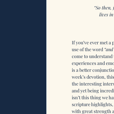
“So then, 
lives i
If you’ve ever met a
use of the word 
“and
come to understand t
experiences and emot
is a better conjuncti
week’s devotion, thi
the interesting inter
and yet being incredi
isn’t this thing we h
scripture highlights
with great strength 