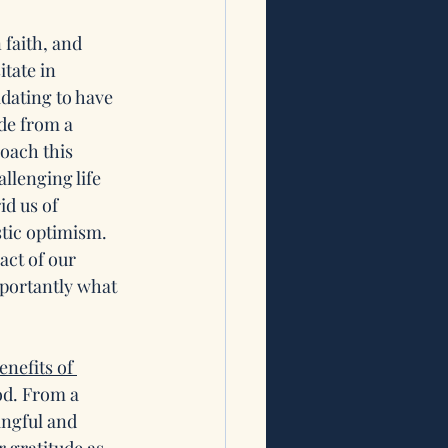
 faith, and 
tate in 
idating to have 
ude from a 
oach this 
lenging life 
d us of 
stic optimism. 
ct of our 
portantly what 
enefits of 
d. From a 
ingful and 