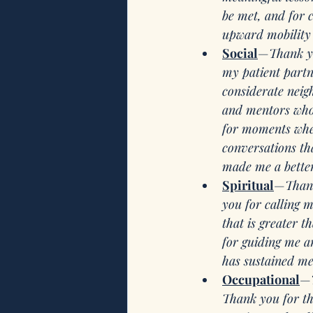
be met, and for 
upward mobility 
Social
—
Thank y
my patient partn
considerate neig
and mentors who s
for moments when 
conversations th
made me a better
Spiritual
—
Than
you for calling 
that is greater t
for guiding me an
has sustained me
Occupational
—
Thank you for thi