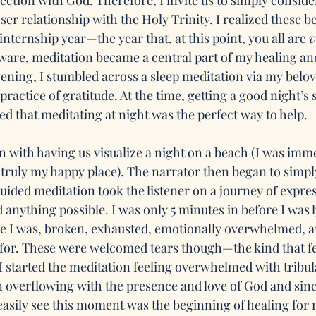
ction with God. Therefore, I invite us to simply consider
ser relationship with the Holy Trinity. I realized these b
 internship year—the year that, at this point, you all are 
v
aware, meditation became a central part of my healing and
vening, I stumbled across a sleep meditation via my belov
practice of gratitude. At the time, getting a good night’s 
ed that meditating at night was the perfect way to help. 
 with having us visualize a night on a beach (I was imme
 truly my happy place). The narrator then began to simpl
guided meditation took the listener on a journey of expre
d anything possible. I was only 5 minutes in before I was l
re I was, broken, exhausted, emotionally overwhelmed, an
for. These were welcomed tears though—the kind that fe
 I started the meditation feeling overwhelmed with tribula
 overflowing with the presence and love of God and sinc
easily see this moment was the beginning of healing for m