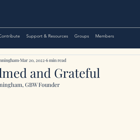
 Contribute
Support & Resources
Groups
Members
unningham
Mar 20, 2022
6 min read
med and Grateful
nningham, GBW Founder 