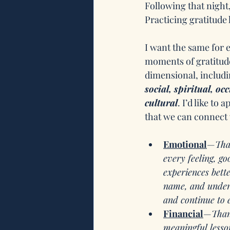
Following that night,
Practicing gratitude
I want the same for e
moments of gratitude
dimensional, includi
social, spiritual, oc
cultural
. I’d like to
that we can connect
Emotional
—
Tha
every feeling, g
experiences bett
name, and unders
and continue to 
Financial
—
Than
meaningful lesson