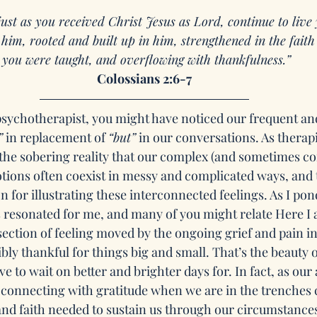
just as you received Christ Jesus as Lord, continue to live
n him, rooted and built up in him, strengthened in the faith
 you were taught, and overflowing with thankfulness.”
Colossians 2:6-7
 psychotherapist, you might have noticed our frequent and
”
 in replacement of 
“but”
 in our conversations. As therapi
he sobering reality that our complex (and sometimes con
ions often coexist in messy and complicated ways, and 
on for illustrating these interconnected feelings. As I pon
s resonated for me, and many of you might relate Here I 
section of feeling moved by the ongoing grief and pain in
bly thankful for things big and small. That’s the beauty o
ave to wait on better and brighter days for. In fact, as our
, connecting with gratitude when we are in the trenches 
and faith needed to sustain us through our circumstances