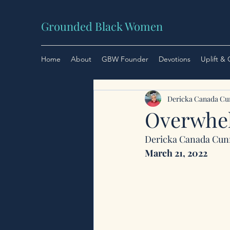
Grounded Black Women
Home
About
GBW Founder
Devotions
Uplift &
Dericka Canada C
Overwhel
Dericka Canada Cu
March 21, 2022