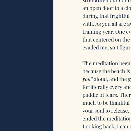
strengthen our conne
an open door to a clo
during that frightful
with. As you all are 
training year. One e
that centered on the 
evaded me, so I figur
The meditation began
because the beach is
you”
 aloud, and the 
for literally every an
puddle of tears. The
much to be thankful 
your soul to release.
ended the meditation
Looking back, I can 