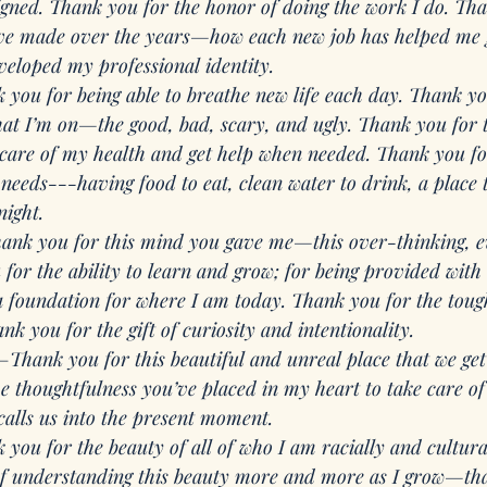
ligned. Thank you for the honor of doing the work I do. Tha
I’ve made over the years—how each new job has helped me
veloped my professional identity. 
 you for being able to breathe new life each day. Thank you
hat I’m on—the good, bad, scary, and ugly. Thank you for t
 care of my health and get help when needed. Thank you fo
needs---having food to eat, clean water to drink, a place t
night. 
ank you for this mind you gave me—this over-thinking, 
for the ability to learn and grow; for being provided with
 a foundation for where I am today. Thank you for the toug
nk you for the gift of curiosity and intentionality. 
—
Thank you for this beautiful and unreal place that we get
 thoughtfulness you’ve placed in my heart to take care of 
calls us into the present moment.
 you for the beauty of all of who I am racially and cultur
f understanding this beauty more and more as I grow—tha