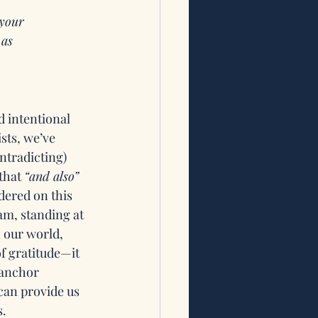
 your 
 as
 intentional 
sts, we’ve 
tradicting) 
that 
“and also”
dered on this 
am, standing at 
 our world, 
f gratitude—it 
 anchor 
can provide us 
. 