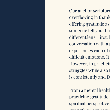
Our anchor scripture 
overflowing in thankf
offering gratitude as
someone tell you tha
different lens. First, 
conversation with a 
experiences each of u
difficult emotions. It
However, in practici
struggles while also 
is consistently and D
From a mental healt
practicing gratitude
spiritual perspectiv