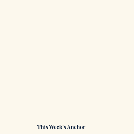
This Week's Anchor