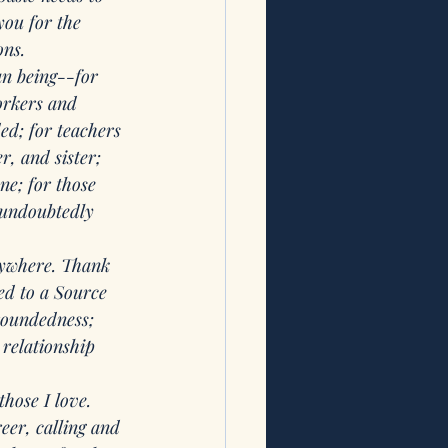
ou for the 
ons.
n being--for 
orkers and 
ed; for teachers 
, and sister; 
ne; for those 
 undoubtedly 
ywhere. Thank 
ed to a Source 
groundedness; 
 relationship 
hose I love. 
eer, calling and 