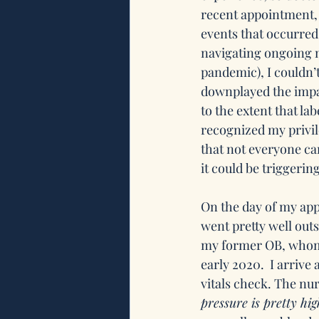
recent appointment, 
events that occurred
navigating ongoing m
pandemic), I couldn’t
downplayed the imp
to the extent that lab
recognized my privil
that not everyone can
it could be triggerin
On the day of my appo
went pretty well outs
my former OB, whom I
early 2020.  I arrive 
vitals check. The nu
pressure is pretty hig