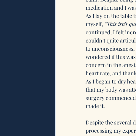
medication and I was 
As I lay on the table 
myself, 
“This isn’t q
continued, I felt in
couldn’t quite articu
to unconsciousness, 
wondered if this was i
concern in the anesth
heart rate, and thank
As I began to dry he
that my body was att
surgery commenced, a
made it.
Despite the several d
processing my exper