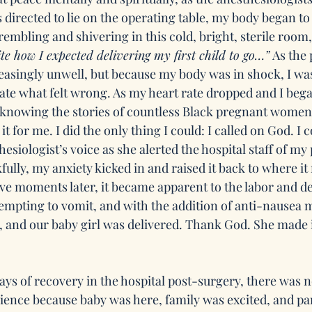
directed to lie on the operating table, my body began to 
trembling and shivering in this cold, bright, sterile room,
uite how I expected delivering my first child to go…”
 As the
creasingly unwell, but because my body was in shock, I w
late what felt wrong. As my heart rate dropped and I began
knowing the stories of countless Black pregnant women, 
t for me. I did the only thing I could: I called on God. I 
esiologist’s voice as she alerted the hospital staff of m
fully, my anxiety kicked in and raised it back to where it
ave moments later, it became apparent to the labor and de
empting to vomit, and with the addition of anti-nausea m
nd our baby girl was delivered. Thank God. She made it
ays of recovery in the hospital post-surgery, there was n
ience because baby was here, family was excited, and p