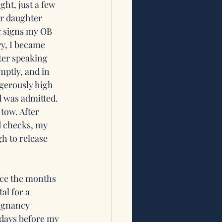
ght, just a few 
ur daughter 
g signs my OB 
y, I became 
ter speaking 
mptly, and in 
gerously high 
 was admitted. 
tow. After 
d checks, my 
h to release 
ince the months 
al for a 
regnancy 
 days before my 