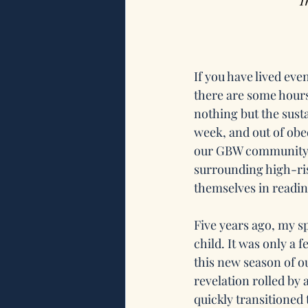
T
If you have lived even
there are some hours
nothing but the susta
week, and out of obe
our GBW community an
surrounding high-ris
themselves in readin
Five years ago, my s
child. It was only a
this new season of ou
revelation rolled by
quickly transitioned 