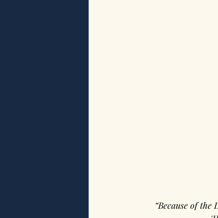
“Because of the 