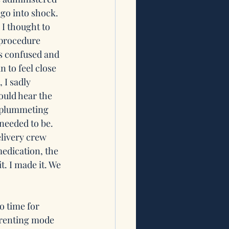
go into shock. 
 I thought to 
 procedure 
as confused and 
 to feel close 
I sadly 
could hear the 
y plummeting 
 needed to be. 
livery crew 
edication, the 
. I made it. We 
o time for 
arenting mode 