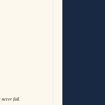
never fail. 