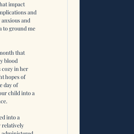
hat impact 
mplications and 
y anxious and 
ga to ground me 
month that 
my blood 
 cozy in her 
ht hopes of 
 day of 
ur child into a 
ace.
d into a 
relatively 
s administered 