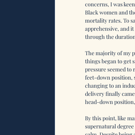
concerns, I was keen
Black women and the 
mortality rates. To s
apprehensive, and it
through the duratio
The majority of my p
things began to get s
pressure seemed to ri
feet-down position, s
changing to an induc
delivery finally came
head-down position, 
By this point, like m
supernatural degree o
calm. Despite being a