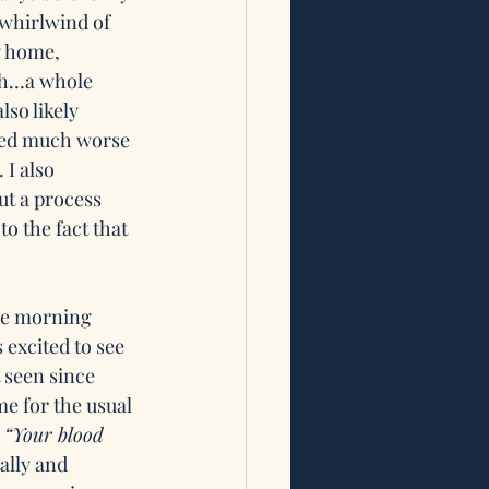
whirlwind of 
w home, 
ah…a whole 
so likely 
ced much worse 
 I also 
ut a process 
o the fact that 
the morning 
 excited to see 
 seen since 
me for the usual 
 
“Your blood 
ally and 