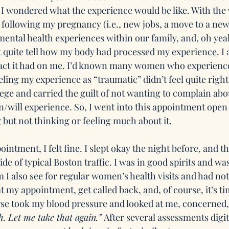
I wondered what the experience would be like. With the 
 following my pregnancy (i.e., new jobs, a move to a ne
ental health experiences within our family, and, oh ye
 quite tell how my body had processed my experience. I al
act it had on me. I’d known many women who experien
eling my experience as “traumatic” didn’t feel quite right.
ege and carried the guilt of not wanting to complain abo
/will experience. So, I went into this appointment open t
g but not thinking or feeling much about it.
intment, I felt fine. I slept okay the night before, and 
ide of typical Boston traffic. I was in good spirits and was
 also see for regular women’s health visits and had not
at my appointment, get called back, and, of course, it’s ti
rse took my blood pressure and looked at me, concerned,
h. Let me take that again.”
 After several assessments digit