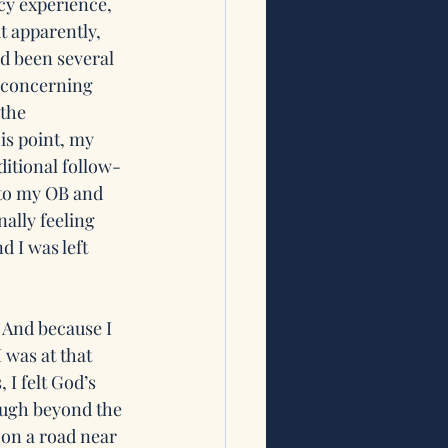
cy experience, 
t apparently, 
d been several 
 concerning 
the 
is point, my 
ditional follow-
to my OB and 
ally feeling 
 I was left 
 And because I 
 was at that 
 I felt God’s 
nough beyond the 
 on a road near 