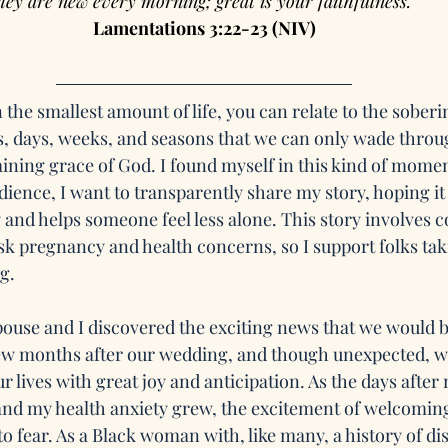
hey are new every morning; great is your faithfulness.”
Lamentations 3:22-23 (NIV)
 the smallest amount of life, you can relate to the soberin
, days, weeks, and seasons that we can only wade throu
ining grace of God. I found myself in this kind of moment
dience, I want to transparently share my story, hoping i
d helps someone feel less alone. This story involves c
k pregnancy and health concerns, so I support folks taki
g.
pouse and I discovered the exciting news that we would b
 few months after our wedding, and though unexpected, 
r lives with great joy and anticipation. As the days afte
 and my health anxiety grew, the excitement of welcoming
to fear. As a Black woman with, like many, a history of di