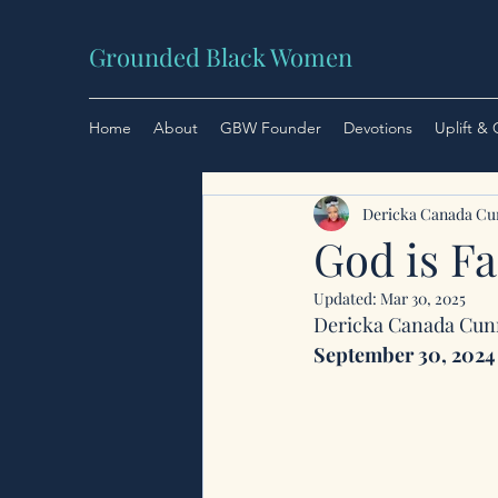
Grounded Black Women
Home
About
GBW Founder
Devotions
Uplift &
Dericka Canada C
God is Fa
Updated:
Mar 30, 2025
Dericka Canada Cu
September 30, 2024