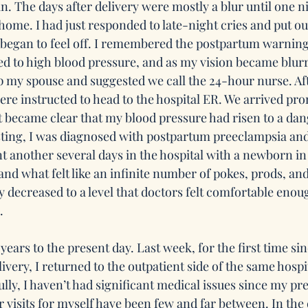
in. The days after delivery were mostly a blur until one ni
home. I had just responded to late-night cries and put o
 began to feel off. I remembered the postpartum warnin
d to high blood pressure, and as my vision became blurr
 my spouse and suggested we call the 24-hour nurse. Af
re instructed to head to the hospital ER. We arrived pro
it became clear that my blood pressure had risen to a dan
esting, I was diagnosed with postpartum preeclampsia and
t another several days in the hospital with a newborn in 
and what felt like an infinite number of pokes, prods, an
y decreased to a level that doctors felt comfortable enoug
  
years to the present day. Last week, for the first time s
ivery, I returned to the outpatient side of the same hospit
ully, I haven’t had significant medical issues since my p
r visits for myself have been few and far between. In the