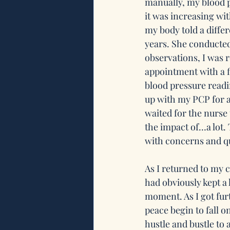
manually, my blood p
it was increasing wit
my body told a diffe
years. She conducted
observations, I was 
appointment with a f
blood pressure readin
up with my PCP for 
waited for the nurse 
the impact of…a lot.
with concerns and qu
As I returned to my 
had obviously kept a 
moment. As I got furt
peace begin to fall o
hustle and bustle to 