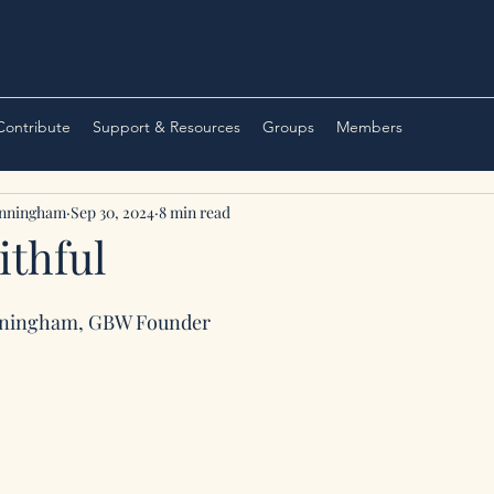
 Contribute
Support & Resources
Groups
Members
unningham
Sep 30, 2024
8 min read
ithful
nningham, GBW Founder 