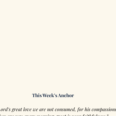
This Week's Anchor
Lord’s great love we are not consumed, for his compassions 