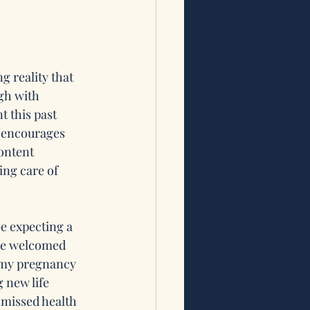
g reality that 
gh with 
 this past 
t encourages 
ontent 
ng care of 
e expecting a 
we welcomed 
r my pregnancy 
 new life 
smissed health 