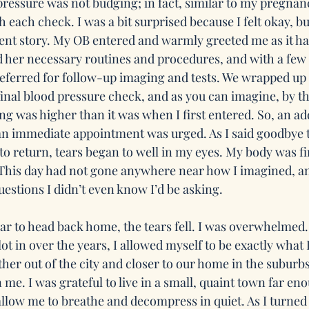
ressure was not budging; in fact, similar to my pregnan
h each check. I was a bit surprised because I felt okay, bu
rent story. My OB entered and warmly greeted me as it ha
 her necessary routines and procedures, and with a few
referred for follow-up imaging and tests. We wrapped up 
inal blood pressure check, and as you can imagine, by th
g was higher than it was when I first entered. So, an ad
an immediate appointment was urged. As I said goodbye 
to return, tears began to well in my eyes. My body was fin
 This day had not gone anywhere near how I imagined, and
estions I didn’t even know I’d be asking.
car to head back home, the tears fell. I was overwhelmed.
lot in over the years, I allowed myself to be exactly what I
her out of the city and closer to our home in the suburbs,
n me. I was grateful to live in a small, quaint town far e
allow me to breathe and decompress in quiet. As I turned