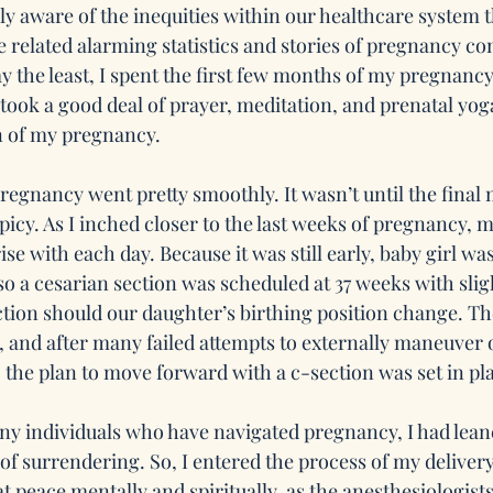
ly aware of the inequities within our healthcare system t
related alarming statistics and stories of pregnancy co
ay the least, I spent the first few months of my pregnanc
 took a good deal of prayer, meditation, and prenatal yo
n of my pregnancy.
regnancy went pretty smoothly. It wasn’t until the final 
picy. As I inched closer to the last weeks of pregnancy, 
se with each day. Because it was still early, baby girl was
o a cesarian section was scheduled at 37 weeks with slig
tion should our daughter’s birthing position change. The
, and after many failed attempts to externally maneuver o
the plan to move forward with a c-section was set in pl
any individuals who have navigated pregnancy, I had leane
f surrendering. So, I entered the process of my delivery 
t peace mentally and spiritually, as the anesthesiologist