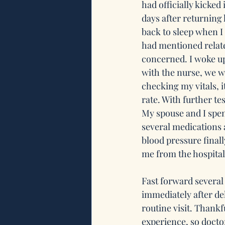
had officially kicked 
days after returning 
back to sleep when I
had mentioned relate
concerned. I woke up
with the nurse, we we
checking my vitals, 
rate. With further t
My spouse and I spen
several medications 
blood pressure finall
me from the hospital.
Fast forward several 
immediately after del
routine visit. Thankf
experience, so docto