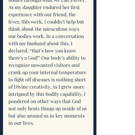
As my daughter endured her first 
experience with our friend, the 
fever, this week, I couldn’t help but 
think about the miraculous ways 
our bodies work. In a conversation 
with my husband about this, I 
declared, “that’s how you know 
there’s a God!” Our body’s ability to 
recognize unwanted visitors and 
crank up your internal temperature 
to fight off diseases is nothing short 
of Divine creativity. As I grew more 
intrigued by this bodily capability, I 
pondered on other ways that God 
not only heats things up inside of us 
but also around us in key moments 
in our lives.