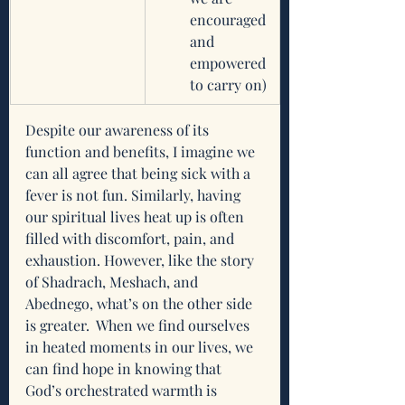
encouraged 
and 
empowered 
to carry on)
Despite our awareness of its 
function and benefits, I imagine we 
can all agree that being sick with a 
fever is not fun. Similarly, having 
our spiritual lives heat up is often 
filled with discomfort, pain, and 
exhaustion. However, like the story 
of Shadrach, Meshach, and 
Abednego, what’s on the other side 
is greater.  When we find ourselves 
in heated moments in our lives, we 
can find hope in knowing that 
God’s orchestrated warmth is 