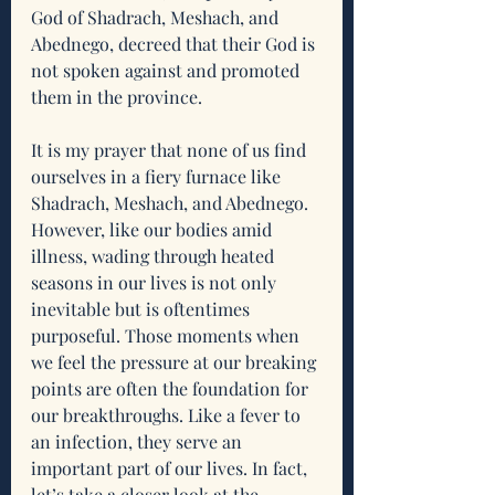
God of Shadrach, Meshach, and 
Abednego, decreed that their God is 
not spoken against and promoted 
them in the province. 
It is my prayer that none of us find 
ourselves in a fiery furnace like 
Shadrach, Meshach, and Abednego. 
However, like our bodies amid 
illness, wading through heated 
seasons in our lives is not only 
inevitable but is oftentimes 
purposeful. Those moments when 
we feel the pressure at our breaking 
points are often the foundation for 
our breakthroughs. Like a fever to 
an infection, they serve an 
important part of our lives. In fact, 
let’s take a closer look at the 