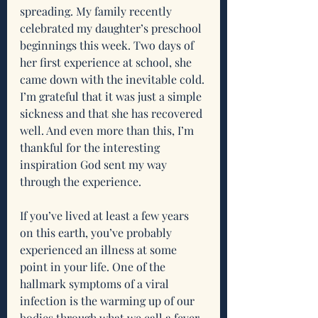
spreading. My family recently 
celebrated my daughter’s preschool 
beginnings this week. Two days of 
her first experience at school, she 
came down with the inevitable cold. 
I’m grateful that it was just a simple 
sickness and that she has recovered 
well. And even more than this, I’m 
thankful for the interesting 
inspiration God sent my way 
through the experience. 
If you’ve lived at least a few years 
on this earth, you’ve probably 
experienced an illness at some 
point in your life. One of the 
hallmark symptoms of a viral 
infection is the warming up of our 
bodies through what we call a fever. 