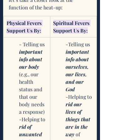
function of the heat-up:
​Physical Fevers 
​Spiritual Fevers 
Support Us By:
Support Us By:
- Telling us 
-Telling us 
important 
important 
info about 
info about 
our body
ourselves, 
(e.g., our 
our lives, 
health 
and our 
status and 
God
that our 
-Helping to 
body needs 
rid our 
a response)
lives of 
-Helping to 
things that 
rid of 
are in the 
unwanted 
way
 of 