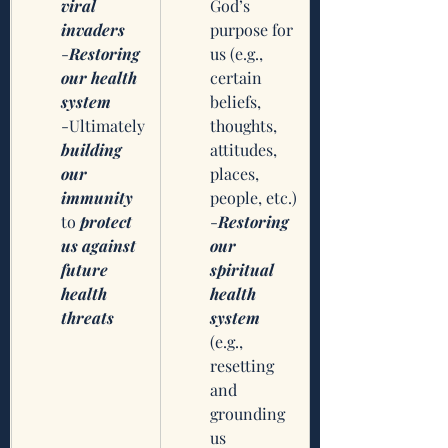
viral 
God’s 
invaders
purpose for 
-
Restoring 
us (e.g., 
our health 
certain 
system
beliefs, 
-Ultimately 
thoughts, 
building 
attitudes, 
our 
places, 
immunity
people, etc.)
to 
protect 
-
Restoring 
us against 
our 
future 
spiritual 
health 
health 
threats
system
(e.g., 
resetting 
and 
grounding 
us 