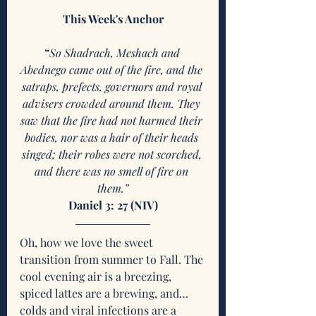
This Week's Anchor
“
So Shadrach, Meshach and 
Abednego came out of the fire, and the 
satraps, prefects, governors and royal 
advisers crowded around them. They 
saw that the fire had not harmed their 
bodies, nor was a hair of their heads 
singed; their robes were not scorched, 
and there was no smell of fire on 
them.”
Daniel 3: 27 (NIV)
Oh, how we love the sweet 
transition from summer to Fall. The 
cool evening air is a breezing, 
spiced lattes are a brewing, and…
colds and viral infections are a 