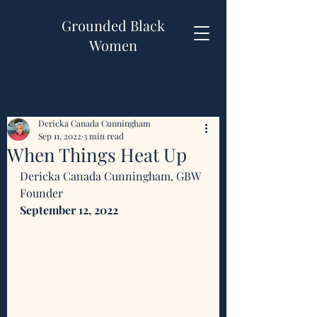
Grounded Black
Women
Dericka Canada Cunningham
Sep 11, 2022
3 min read
When Things Heat Up
Dericka Canada Cunningham, GBW 
Founder 
September 12, 2022