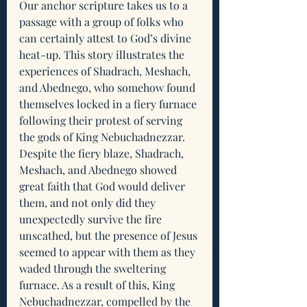
Our anchor scripture takes us to a 
passage with a group of folks who 
can certainly attest to God’s divine 
heat-up. This story illustrates the 
experiences of Shadrach, Meshach, 
and Abednego, who somehow found 
themselves locked in a fiery furnace 
following their protest of serving 
the gods of King Nebuchadnezzar. 
Despite the fiery blaze, Shadrach, 
Meshach, and Abednego showed 
great faith that God would deliver 
them, and not only did they 
unexpectedly survive the fire 
unscathed, but the presence of Jesus 
seemed to appear with them as they 
waded through the sweltering 
furnace. As a result of this, King 
Nebuchadnezzar, compelled by the 