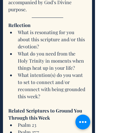
accompanied by God’s Divine 
purpose.  
Reflection
What is resonating for you 
about this scripture and/or this 
devotion?
What do you need from the 
Holy Trinity in moments when 
things heat up in your life?
What intention(s) do you want 
to set to connect and/or 
reconnect with being grounded 
this week?
Related Scriptures to Ground You 
Through this Week
Psalm 23
Psalm 37:7