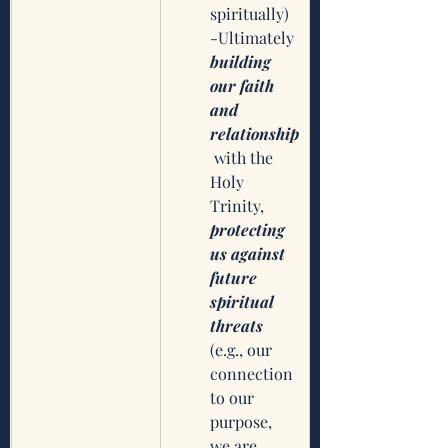
spiritually)
-Ultimately 
building 
our faith 
and 
relationship
 with the 
Holy 
Trinity, 
protecting 
us against 
future 
spiritual 
threats
(e.g., our 
connection 
to our 
purpose, 
we are 