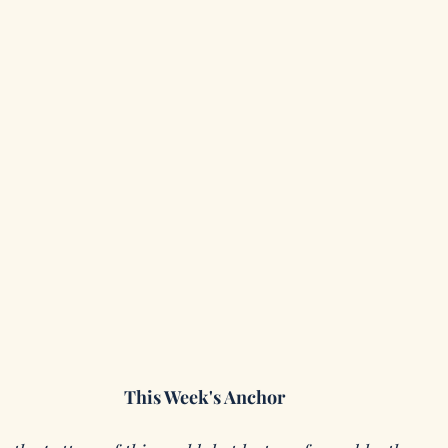
This Week's Anchor