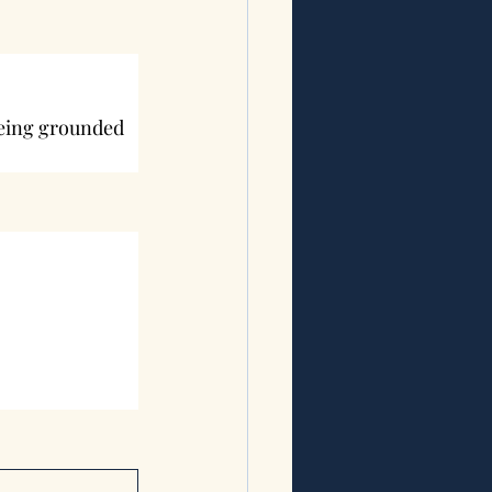
being grounded 