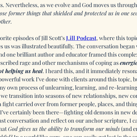
. Nevertheless, as we evolve and God moves us through
e former things that shielded and protected us in one se
other.
rite episodes of Jill Scott’s 
J.ill Podcast
, where this topi
 us was illustrated beautifully. The conversation began 
and one brilliant author and educator framed this compl
escribed rage and other mechanisms of coping as 
energie
ot helping us heal
. I heard this, and it immediately reson
werful work I’ve done with clients around this topic, but
y own process of unlearning, learning, and re-learning
we transition into seasons of new relationships, new co
fight carried over from former people, places, and thing
I’ve certainly been there—fighting old demons in new des
t conversation and reflect on our anchor scripture, I ca
hat 
God gives us the ability to transform our minds
 (and 