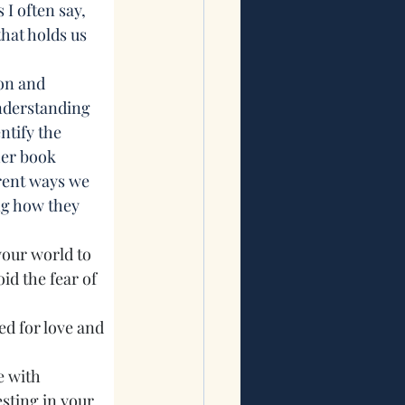
s I often say, 
hat holds us 
on and 
nderstanding 
ntify the 
er book 
rent ways we 
ng how they 
your world to 
id the fear of 
d for love and 
e with 
esting in your 