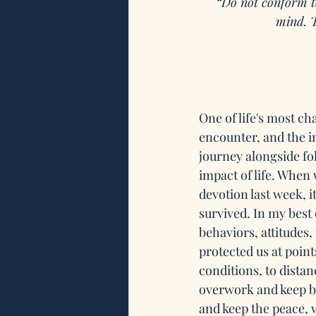
“
Do not conform to
mind. T
One of life's most c
encounter, and the i
journey alongside fo
impact of life. When 
devotion last week, 
survived. In my best e
behaviors, attitudes,
protected us at point
conditions, to dista
overwork and keep bu
and keep the peace, w