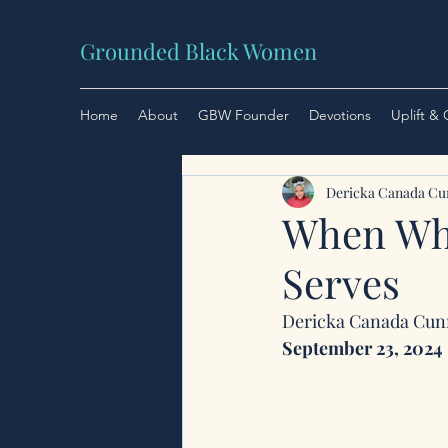
Grounded Black Women
Home
About
GBW Founder
Devotions
Uplift &
Dericka Canada C
When Wha
Serves
Dericka Canada Cu
September 23, 2024