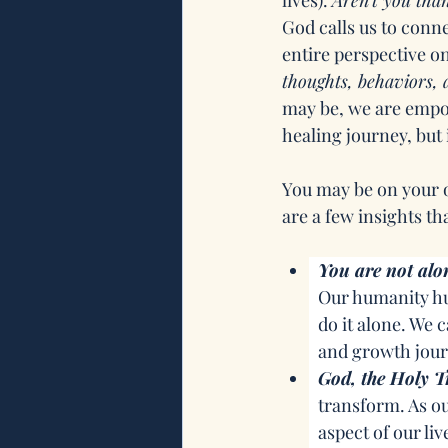
lives). 
Aren’t you tha
God calls us to conn
entire perspective o
thoughts, behaviors, a
may be, we are empo
healing journey, but i
You may be on your 
are a few insights th
You are not alo
Our humanity hum
do it alone. We
and growth jour
God, the Holy Tr
transform. As ou
aspect of our liv