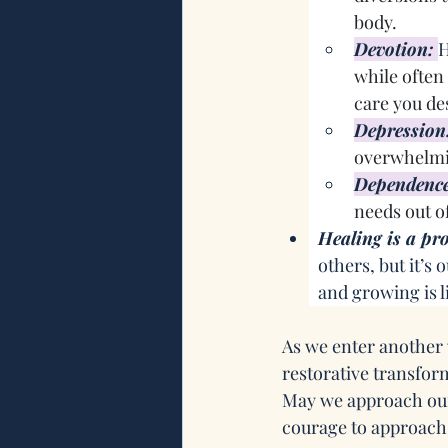
body.
Devotion:
H
while often
care you de
Depression
overwhelmin
Dependenc
needs out of
Healing is a pro
others, but it’s
and growing is l
As we enter another 
restorative transfor
May we approach our
courage to approach