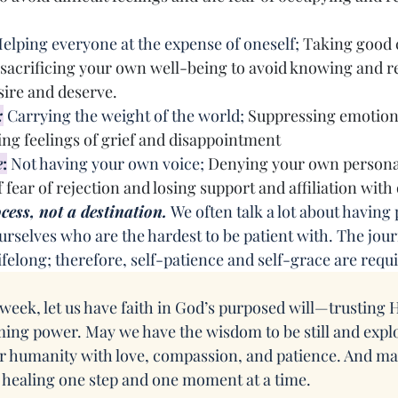
elping everyone at the expense of oneself; 
Taking good c
 sacrificing your own well-being to avoid knowing and re
sire and deserve.
:
 Carrying the weight of the world; 
Suppressing emotions
g feelings of grief and disappointment
e
:
 Not having your own voice; 
Denying your own persona
 fear of rejection and losing support and affiliation with
cess, not a destination.
 We often talk a lot about having
 ourselves who are the hardest to be patient with. The jour
ifelong; therefore, self-patience and self-grace are requ
week, let us have faith in God’s purposed will—trusting H
ming power. May we have the wisdom to be still and explo
 humanity with love, compassion, and patience. And ma
 healing one step and one moment at a time.