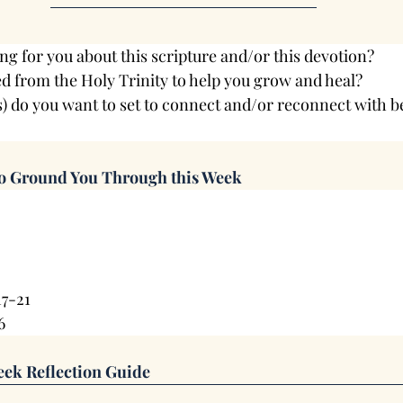
ng for you about this scripture and/or this devotion?
d from the Holy Trinity to help you grow and heal?
s) do you want to set to connect and/or reconnect with 
to Ground You Through this Week
17-21
6
ek Reflection Guide