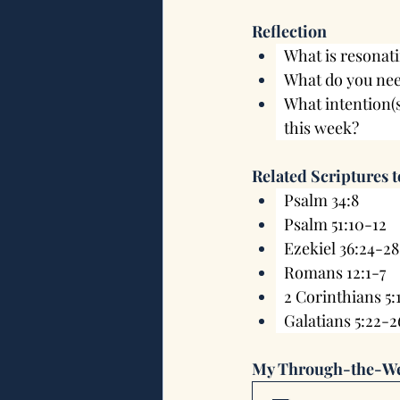
Reflection
What is resonati
What do you nee
What intention(
this week?
Related Scriptures 
Psalm 34:8
Psalm 51:10-12
Ezekiel 36:24-28
Romans 12:1-7
2 Corinthians 5:
Galatians 5:22-2
My Through-the-We