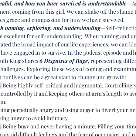
s valid, and how you have survived is understandable—
A
ment coming from this girl. We can shake off the shame t
ves grace and compassion for how we have survived.
th naming, exploring, and understanding
—Self-reflecti
re excellent for self-understanding. When naming and u
ted the broad impact of our life experiences, we can ide
ave engaged in to survive. In the podcast episode and h
Ruth King shares 
6 Disguises of Rage
, representing diffe
 challenges. Exploring these ways of coping and examini
 our lives can be a great start to change and growth:
:
 Being 
highly self-critical and judgmental; Controlling 
controlled by it and keeping others at arm’s length to avo
em.
eing perpetually angry and using anger to divert your nee
sing anger to avoid intimacy.
:
Being busy and never having a minute; Filling your tim
o avoid difficult feelings and the fear of occupying and r