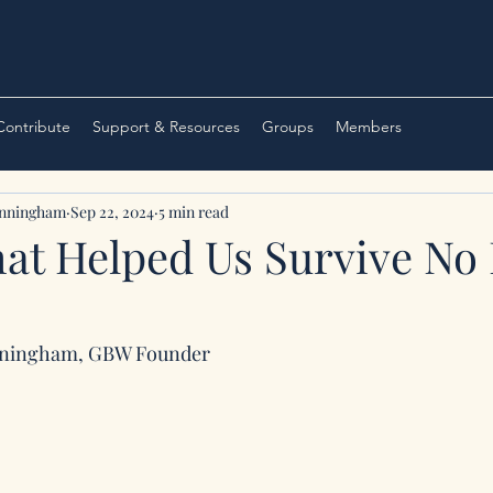
 Contribute
Support & Resources
Groups
Members
unningham
Sep 22, 2024
5 min read
t Helped Us Survive No
nningham, GBW Founder 