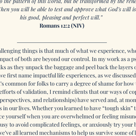
 the pattern of this world, but be transformed by the ren
hen you will be able to test and approve what God’s will 
his good, pleasing and perfect will.” 
Romans 12:2 (NIV)
hallenging things is that much of what we experience, w
mpact of both are beyond our control. In my work as a ps
lks as they unpack the baggage and peel back the layers 
we first name impactful life experiences, as we discussed
it’s common for folks to carry a degree of shame for how 
fforts of validation, I remind clients that our ways of cop
 perspectives, and relationships) have served and, at mo
s in our lives. Whether you learned to have “tough skin” 
nce yourself when you are overwhelmed or feeling misund
sy to avoid complicated feelings, or anxiously try your b
e’ve all learned mechanisms to help us survive some of l