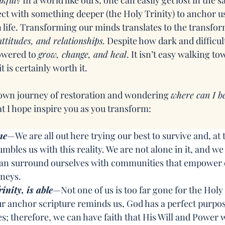
nkful?
 In a world like ours, one can easily get lost in the 
ect with something deeper (the Holy Trinity) to anchor us
n life. Transforming our minds translates to the transfor
ttitudes, and relationships.
 Despite how dark and difficul
wered to 
grow, change, and heal
. It isn’t easy walking to
t is certainly worth it.
own journey of restoration and wondering 
where can I b
at I hope inspire you as you transform:
ne
—We are all out here trying our best to survive and, at t
bles us with this reality. We are not alone in it, and we 
 can surround ourselves with communities that empower 
neys.
inity, is able
—Not one of us is too far gone for the Holy 
r anchor scripture reminds us, God has a perfect purpos
es; therefore, we can have faith that His Will and Power w