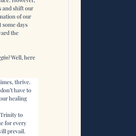
sauce. However, 
 and shift our 
mation of our 
t some days 
ward the 
egin?
 Well, here 
imes, thrive. 
don’t have to 
our healing 
Trinity to 
e for every 
ill prevail.