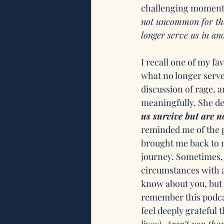
challenging moments
not uncommon for thos
longer serve us in an
I recall one of my favo
what no longer serves
discussion of rage, 
meaningfully. She d
us survive but are n
reminded me of the po
brought me back to m
journey. Sometimes, 
circumstances with a 
know about you, but 
remember this podcas
feel deeply grateful t