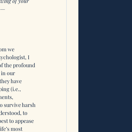
ewing of your 
is—
hom we 
ychologist, I 
of the profound 
 in our 
they have 
ing (i.e., 
ments, 
to survive harsh 
erstood, to 
est to appease 
ife’s most 