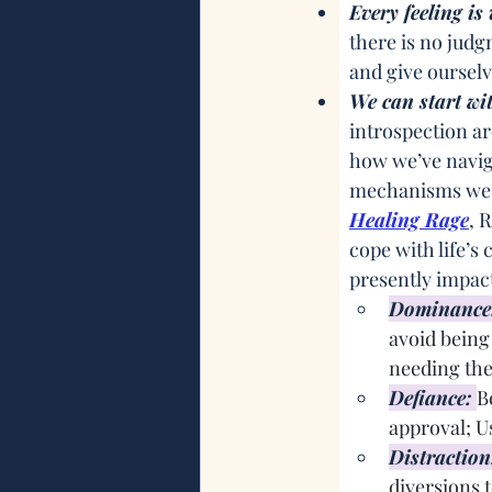
Every feeling i
there is no judg
and give oursel
We can start wi
introspection a
how we’ve naviga
mechanisms we h
Healing Rage
, 
cope with life’s
presently impact
Dominance
avoid being 
needing th
Defiance:
B
approval; U
Distraction
diversions t