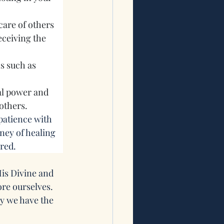
are of others 
ceiving the 
 such as 
l power and 
 others.
 patience with 
ney of healing 
ired.
is Divine and 
re ourselves. 
y we have the 