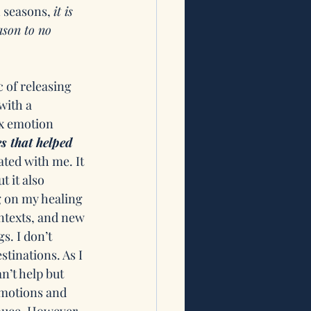
 seasons, 
it is 
ason to no 
c of releasing 
with a 
ex emotion 
s that helped 
ated with me. It 
 it also 
 on my healing 
ntexts, and new 
s. I don’t 
tinations. As I 
n’t help but 
emotions and 