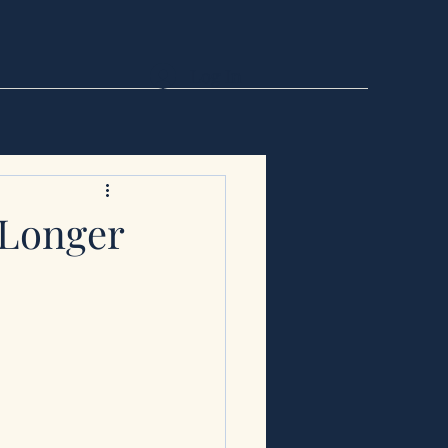
Log In
 Longer