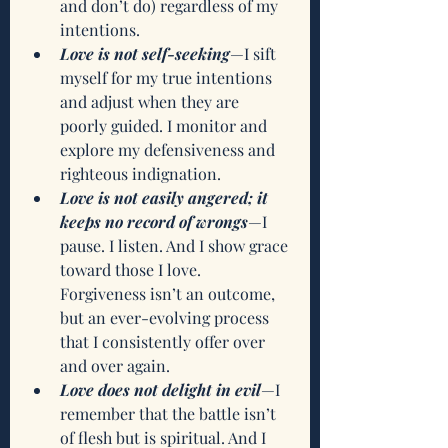
and don’t do) regardless of my 
intentions.
Love is not self-seeking
—I sift 
myself for my true intentions 
and adjust when they are 
poorly guided. I monitor and 
explore my defensiveness and 
righteous indignation. 
Love is not easily angered; it 
keeps no record of wrongs
—I 
pause. I listen. And I show grace 
toward those I love. 
Forgiveness isn’t an outcome, 
but an ever-evolving process 
that I consistently offer over 
and over again.
Love does not delight in evil
—I 
remember that the battle isn’t 
of flesh but is spiritual. And I 