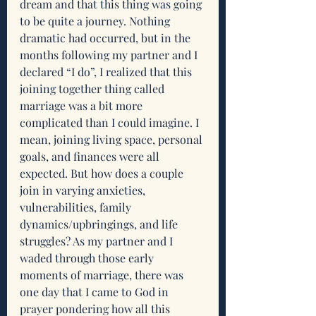
dream and that this thing was going 
to be quite a journey. Nothing 
dramatic had occurred, but in the 
months following my partner and I 
declared “I do”, I realized that this 
joining together thing called 
marriage was a bit more 
complicated than I could imagine. I 
mean, joining living space, personal 
goals, and finances were all 
expected. But how does a couple 
join in varying anxieties, 
vulnerabilities, family 
dynamics/upbringings, and life 
struggles? As my partner and I 
waded through those early 
moments of marriage, there was 
one day that I came to God in 
prayer pondering how all this 