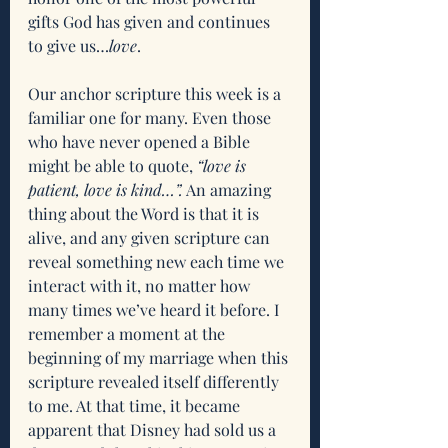
gifts God has given and continues 
to give us…
love
.
Our anchor scripture this week is a 
familiar one for many. Even those 
who have never opened a Bible 
might be able to quote, 
“love is 
patient, love is kind…”.
 An amazing 
thing about the Word is that it is 
alive, and any given scripture can 
reveal something new each time we 
interact with it, no matter how 
many times we’ve heard it before. I 
remember a moment at the 
beginning of my marriage when this 
scripture revealed itself differently 
to me. At that time, it became 
apparent that Disney had sold us a 