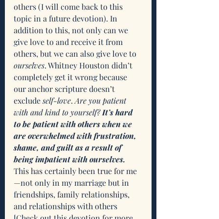
others (I will come back to this 
topic in a future devotion). In 
addition to this, not only can we 
give love to and receive it from 
others, but we can also give love to 
ourselves
. Whitney Houston didn’t 
completely get it wrong because 
our anchor scripture doesn’t 
exclude 
self-love
. 
Are you patient 
with and kind to yourself? 
It’s hard 
to be patient with others when we 
are overwhelmed with frustration, 
shame, and guilt as a result of 
being impatient with ourselves. 
This has certainly been true for me
—not only in my marriage but in 
friendships, family relationships, 
and relationships with others 
[
Check out this devotion for more 