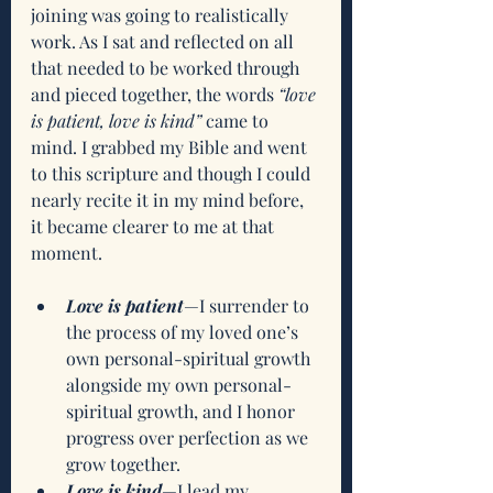
joining was going to realistically 
work. As I sat and reflected on all 
that needed to be worked through 
and pieced together, the words 
“love 
is patient, love is kind”
 came to 
mind. I grabbed my Bible and went 
to this scripture and though I could 
nearly recite it in my mind before, 
it became clearer to me at that 
moment. 
Love is patient
—I surrender to 
the process of my loved one’s 
own personal-spiritual growth 
alongside my own personal-
spiritual growth, and I honor 
progress over perfection as we 
grow together.
Love is kind
—I lead my 