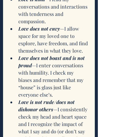
conversations and interactions 
with tenderness and 
compassion.
Love does not envy
—I allow 
space for my loved one to 
explore, have freedom, and find 
themselves in what they love.
Love does not boast and is not 
proud
—I enter conversations 
with humility. I check my 
biases and remember that my 
“house” is glass just like 
everyone else’s.
Love is not rude/does not 
dishonor others
—I consistently 
check my head and heart space 
and I recognize the impact of 
what I say and do (or don’t say 