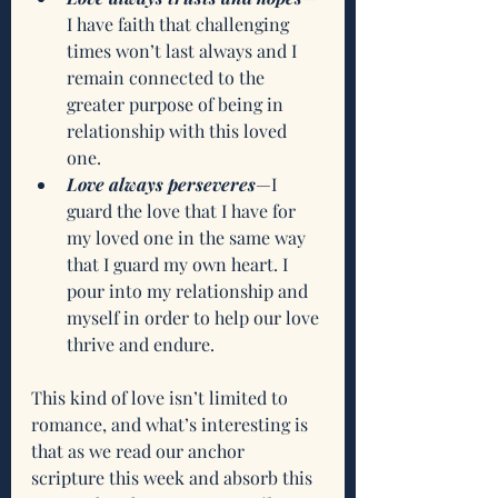
I have faith that challenging 
times won’t last always and I 
remain connected to the 
greater purpose of being in 
relationship with this loved 
one.
Love always perseveres
—I 
guard the love that I have for 
my loved one in the same way 
that I guard my own heart. I 
pour into my relationship and 
myself in order to help our love 
thrive and endure. 
This kind of love isn’t limited to 
romance, and what’s interesting is 
that as we read our anchor 
scripture this week and absorb this 