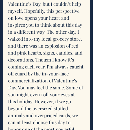
Valentine’s Day, but I couldn’t help 
myself. Hopefully, this perspective 
on love opens your heart and 
inspires you to think about this day 
in a different way. The other day, I 
walked into my local grocery store, 
and there was an explosion of red 
and pink hearts, signs, candies, and 
decorations. Though I know it’s 
coming each year, I’m always caught 
off guard by the in-your-face 
commercialization of Valentine’s 
Day. You may feel the same. Some of 
you might even roll your eyes at 
this holiday. However, if we go 
beyond the oversized stuffed 
animals and overpriced cards, we 
can at least choose this day to 
honor one of the most powerful 