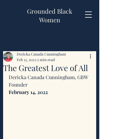
Grounded Black
Women
Dericka Canada Cunningham
Feb 13, 2022
5 min read
The Greatest Love of All
Dericka Canada Cunningham, GBW 
Founder 
February 14, 2022