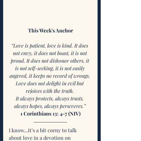
This Week's Anchor
“Love is patient, love is kind. It does 
not envy, it does not boast, it is not 
proud. It does not dishonor others, it 
is not self-seeking, it is not easily 
angered, it keeps no record of wrongs. 
Love does not delight in evil but 
rejoices with the truth. 
It always protects, always trusts, 
always hopes, always perseveres.” 
1 Corinthians 13: 4-7 (NIV)
I know…it’s a bit corny to talk 
about love in a devotion on 