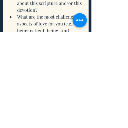
about this scripture and/or this 
devotion? 
What are the most challenging 
aspects of love for you (e.g., 
being patient, being kind, 
forgiving, etc.)?
What do you need from the 
Holy Trinity to help you 
nurture your relationships with 
God, yourself, and others?
What intention(s) do you want 
to set to connect and/or 
reconnect with being grounded 
this week?
Related Scriptures to Ground You 
Through this Week
Matthew 22: 37-39
John 15: 12-14