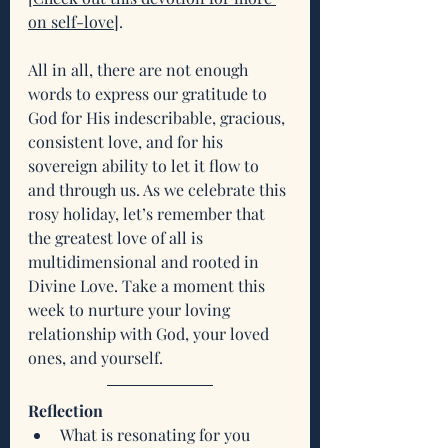
on self-love
]. 
All in all, there are not enough 
words to express our gratitude to 
God for His indescribable, gracious, 
consistent love, and for his 
sovereign ability to let it flow to 
and through us. As we celebrate this 
rosy holiday, let’s remember that 
the greatest love of all is 
multidimensional and rooted in 
Divine Love. Take a moment this 
week to nurture your loving 
relationship with God, your loved 
ones, and yourself.
Reflection
What is resonating for you 