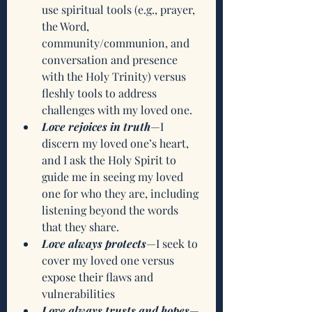
use spiritual tools (e.g., prayer, 
the Word, 
community/communion, and 
conversation and presence 
with the Holy Trinity) versus 
fleshly tools to address 
challenges with my loved one.
Love rejoices in truth
—I 
discern my loved one’s heart, 
and I ask the Holy Spirit to 
guide me in seeing my loved 
one for who they are, including 
listening beyond the words 
that they share.
Love always protects
—I seek to 
cover my loved one versus 
expose their flaws and 
vulnerabilities 
Love always trusts and hopes
—