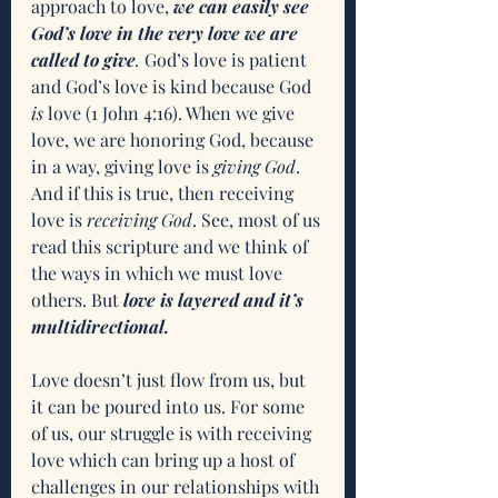
approach to love, 
we can easily see 
God’s love in the very love we are 
called to give
. 
God’s love is patient 
and God’s love is kind because God 
is
 love (1 John 4:16). When we give 
love, we are honoring God, because 
in a way, giving love is 
giving God
. 
And if this is true, then receiving 
love is 
receiving God
. See, most of us 
read this scripture and we think of 
the ways in which we must love 
others. But 
love is layered and it’s 
multidirectional.
Love doesn’t just flow from us, but 
it can be poured into us. For some 
of us, our struggle is with receiving 
love which can bring up a host of 
challenges in our relationships with 